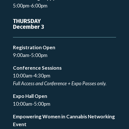
5:00pm-6:00pm
THURSDAY
December 3
Registration Open
9:00am-5:00pm
Conference Sessions
10:00am-4:30pm
Full Access and Conference + Expo Passes only.
Expo Hall Open
10:00am-5:00pm
Empowering Women in Cannabis Networking
Event