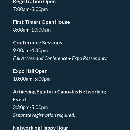
Registration Open
7:00am-5:00pm
First Timers Open House
8:00am-10:00am
Conference Sessions
9:00am-4:30pm
Full Access and Conference + Expo Passes only.
Expo Hall Open
10:00am-5:00pm
Achieving Equity in Cannabis Networking
Event
3:30pm-5:00pm
Separate registration required.
Networking Happy Hour