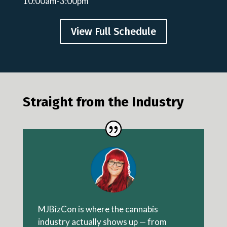
10:00am-3:00pm
View Full Schedule
Straight from the Industry
MJBizCon is where the cannabis
industry actually shows up — from