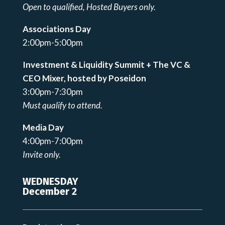
Open to qualified, Hosted Buyers only.
Associations Day
2:00pm-5:00pm
Investment & Liquidity Summit + The VC &
CEO Mixer, hosted by Poseidon
3:00pm-7:30pm
Must qualify to attend.
Media Day
4:00pm-7:00pm
Invite only.
WEDNESDAY
December 2