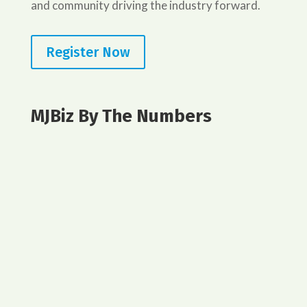
and community driving the industry forward.
Register Now
MJBiz By The Numbers