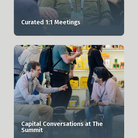
Curated 1:1 Meetings
g
Capital Conversations at The
Summit