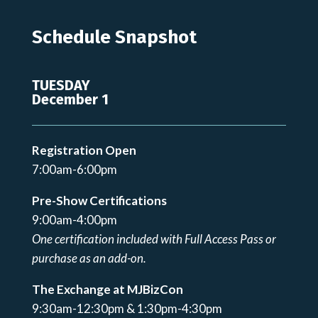
Schedule Snapshot
TUESDAY
December 1
Registration Open
7:00am-6:00pm
Pre-Show Certifications
9:00am-4:00pm
One certification included with Full Access Pass or
purchase as an add-on.
The Exchange at MJBizCon
9:30am-12:30pm & 1:30pm-4:30pm