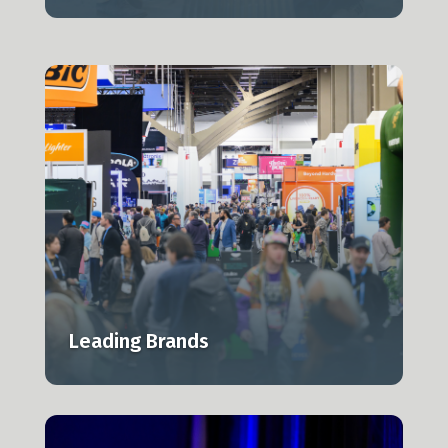
Leading Brands