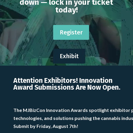
down — lock in your ticket
today!
Register
Exhibit
Attention Exhibitors! Innovation
Award Submissions Are Now Open.
The MJBizCon Innovation Awards spotlight exhibitor 
technologies, and solutions pushing the cannabis indu
Submit by Friday, August 7th!