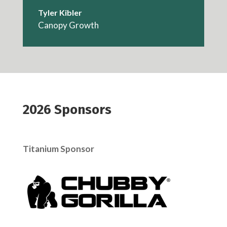
Tyler Kibler
Canopy Growth
2026 Sponsors
Titanium Sponsor