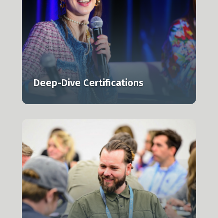
l,
Deep-Dive Certifications
n