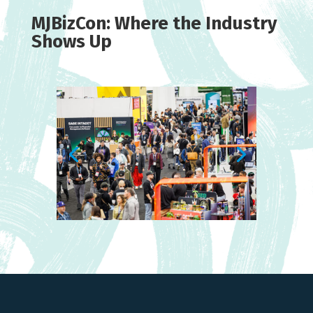
MJBizCon: Where the Industry
Shows Up