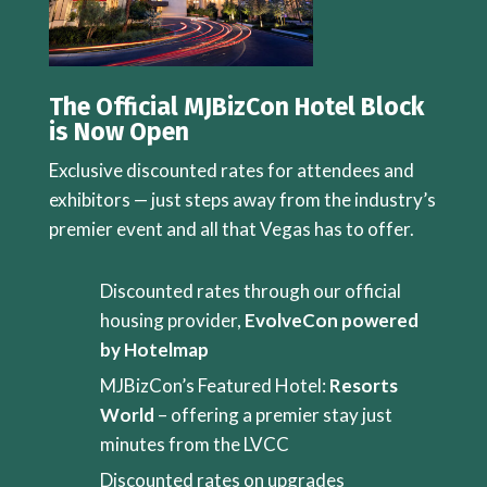
The Official MJBizCon Hotel Block
is Now Open
Exclusive discounted rates for attendees and
exhibitors — just steps away from the industry’s
premier event and all that Vegas has to offer.
Discounted rates through our official
housing provider,
EvolveCon powered
by Hotelmap
MJBizCon’s Featured Hotel:
Resorts
World
– offering a premier stay just
minutes from the LVCC
Discounted rates on upgrades