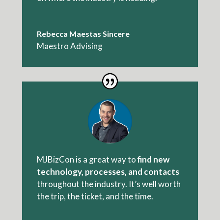
Rebecca Maestas Sincere
Maestro Advising
MJBizCon is a great way to
find new
technology, processes, and contacts
throughout the industry. It’s well worth
the trip, the ticket, and the time.