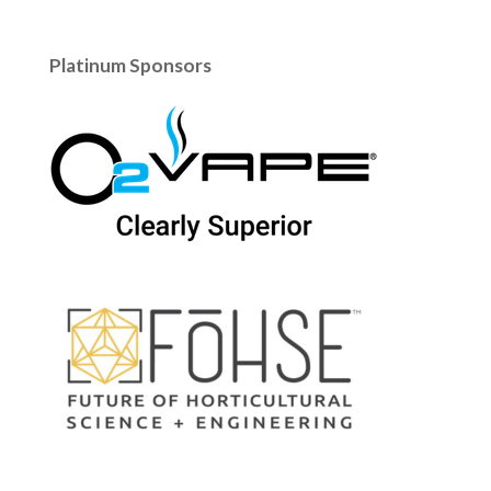
Platinum Sponsors