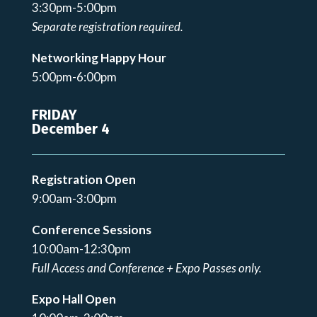
3:30pm-5:00pm
Separate registration required.
Networking Happy Hour
5:00pm-6:00pm
FRIDAY
December 4
Registration Open
9:00am-3:00pm
Conference Sessions
10:00am-12:30pm
Full Access and Conference + Expo Passes only.
Expo Hall Open