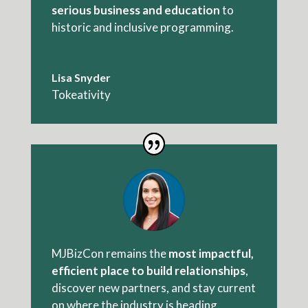
serious business and education
to
historic and inclusive programming.
Lisa Snyder
Tokeativity
MJBizCon remains the
most impactful,
efficient place
to build relationships
,
discover new partners, and stay current
on where the industry is heading.