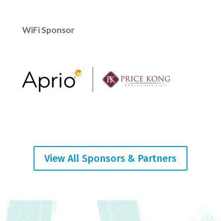
WiFi Sponsor
View All Sponsors & Partners