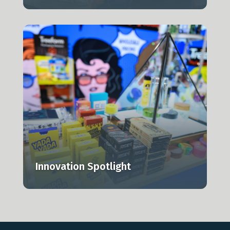
,
Innovation Spotlight