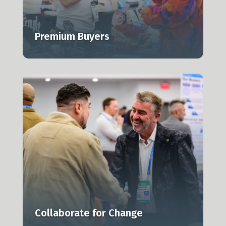
Premium Buyers
Collaborate for Change