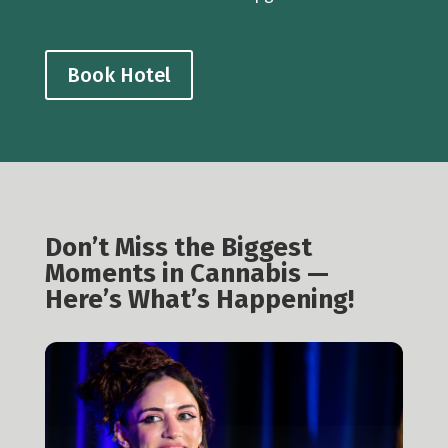
Book Hotel
Don’t Miss the Biggest
Moments in Cannabis —
Here’s What’s Happening!