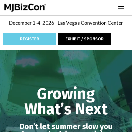
December 1-4, 2026 | Las Vegas Convention Center
REGISTER
EXHIBIT / SPONSOR
Video
Player
Growing
What’s Next
Don’t let summer slow you