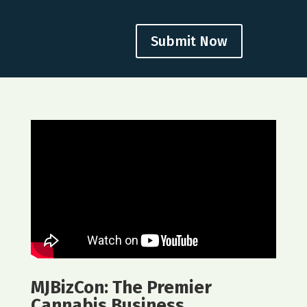
Submit Now
MJBizCon: The Premier
Cannabis Business