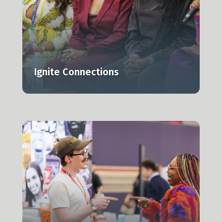
Ignite Connections
r