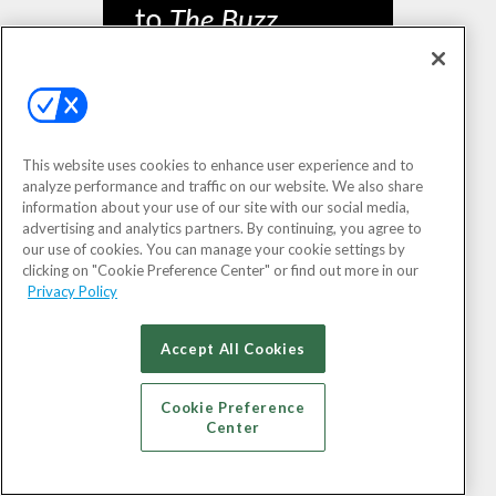
This website uses cookies to enhance user experience and to
analyze performance and traffic on our website. We also share
information about your use of our site with our social media,
SIGN UP
advertising and analytics partners. By continuing, you agree to
our use of cookies. You can manage your cookie settings by
clicking on "Cookie Preference Center" or find out more in our
Privacy Policy
Accept All Cookies
Cookie Preference
Center