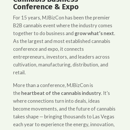
Conference & Expo
For 15 years, MJBizCon has been the premier
B2B cannabis event where the industry comes
together to do business and
grow what’s next
.
As the largest and most established cannabis
conference and expo, it connects
entrepreneurs, investors, and leaders across
cultivation, manufacturing, distribution, and
retail.
More than a conference, MJBizCon is
the
heartbeat of the cannabis industry
. It’s
where connections turn into deals, ideas
become movements, and the future of cannabis
takes shape — bringing thousands to Las Vegas
each year to experience the energy, innovation,