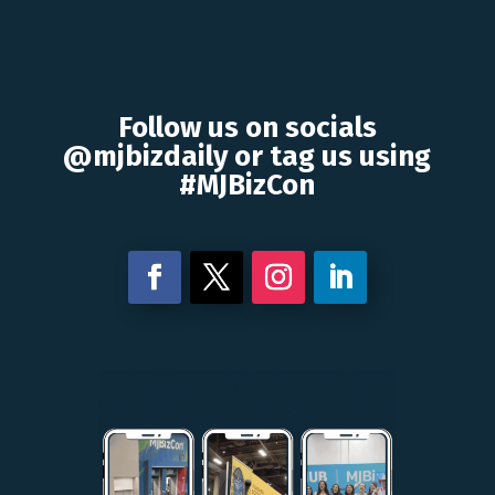
Follow us on socials
@mjbizdaily or tag us using
#MJBizCon