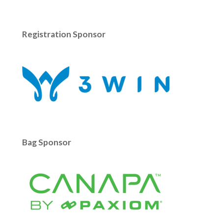
Registration Sponsor
Bag Sponsor