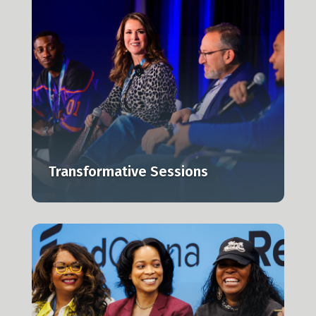
e
Transformative Sessions