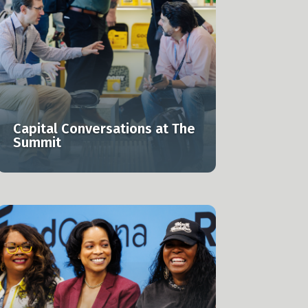
Capital Conversations at The
Summit