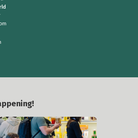
rld
r
rom
n
appening!