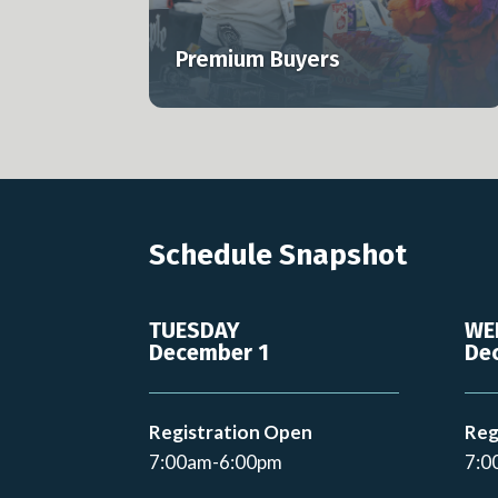
s to MJBizCon.
professionals across the U.S. and globa
Premium Buyers
Learn more
Schedule Snapshot
TUESDAY
WE
December 1
De
Registration Open
Reg
7:00am-6:00pm
7:0