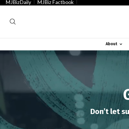
MJBizDaily
MJBiz Factbook
About
Video
Player
Don’t let s