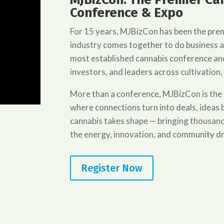
Conference & Expo
For 15 years, MJBizCon has been the pre
industry comes together to do business 
most established cannabis conference and
investors, and leaders across cultivation,
More than a conference, MJBizCon is the
where connections turn into deals, idea
cannabis takes shape — bringing thousand
the energy, innovation, and community dr
Register Now