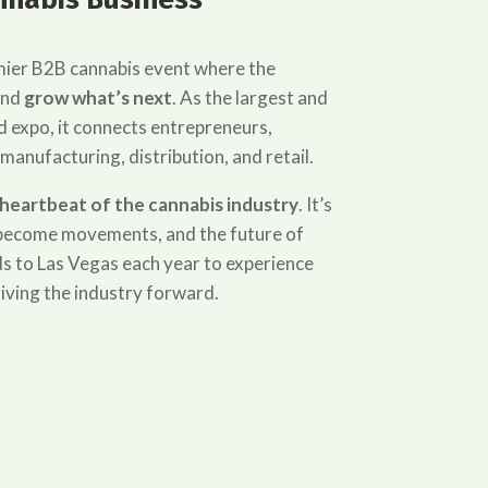
mier B2B cannabis event where the
and
grow what’s next
. As the largest and
 expo, it connects entrepreneurs,
 manufacturing, distribution, and retail.
heartbeat of the cannabis industry
. It’s
s become movements, and the future of
s to Las Vegas each year to experience
iving the industry forward.