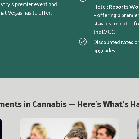
ustry’s premier event and
Hotel:
Resorts Wo
that Vegas has to offer.
– offering a premie
stay just minutes f
the LVCC
R
Discounted rates o
upgrades
oments in Cannabis — Here’s What’s H
Investment & Liquidity Summit