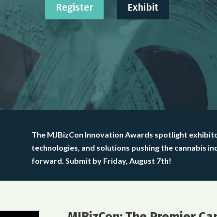
Register
Exhibit
The MJBizCon Innovation Awards spotlight exhibit
technologies, and solutions pushing the cannabis in
forward. Submit by Friday, August 7th!
MJBizCon: The Premier Ca