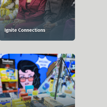
Ignite Connections