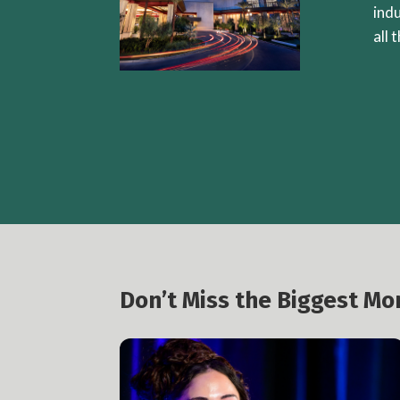
ind
all 
Don’t Miss the Biggest M