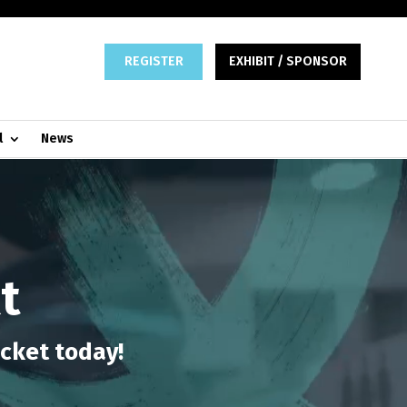
REGISTER
EXHIBIT / SPONSOR
l
News
t
icket today!