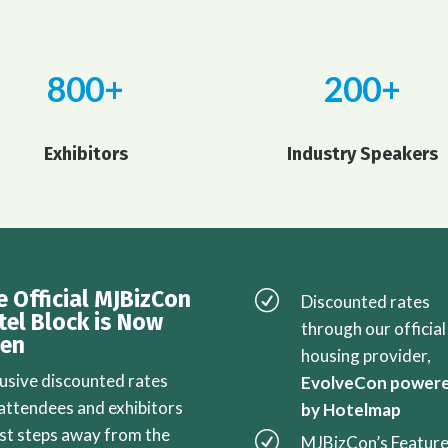
800+
200+
Exhibitors
Industry Speakers
e Official MJBizCon
R
Discounted rates
tel Block is Now
through our official
en
housing provider,
lusive discounted rates
EvolveCon power
 attendees and exhibitors
by Hotelmap
ust steps away from the
R
MJBizCon’s Featur