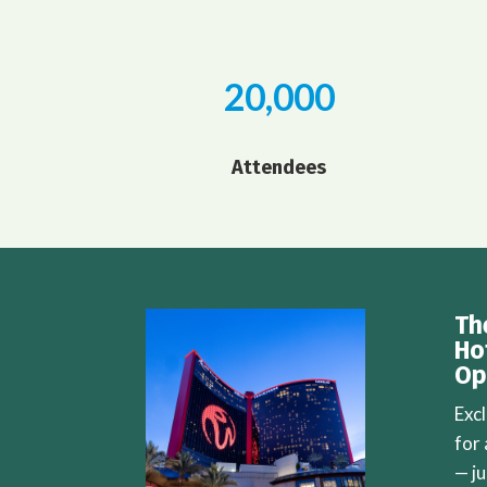
20,000
Attendees
Th
Ho
Op
Exc
for
— j