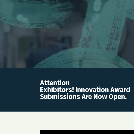
Attention
Exhibitors! Innovation Award
Submissions Are Now Open.