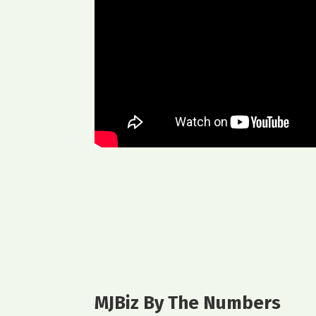
MJBiz By The Numbers