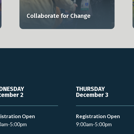
lly.
smarter, and at scale.
Collaborate for Change
Learn more
DNESDAY
THURSDAY
cember 2
December 3
istration Open
Registration Open
0am-5:00pm
9:00am-5:00pm