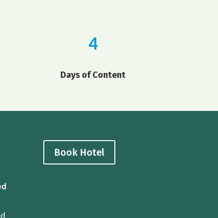
4
Days of Content
Book Hotel
ed
ed