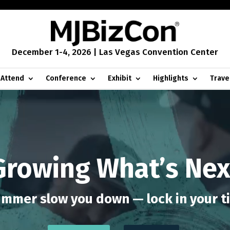
December 1-4, 2026 | Las Vegas Convention Center
Attend
Conference
Exhibit
Highlights
Trave
Growing What’s Nex
ummer slow you down — lock in your t