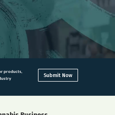
or products,
Submit Now
dustry
nnabis Business