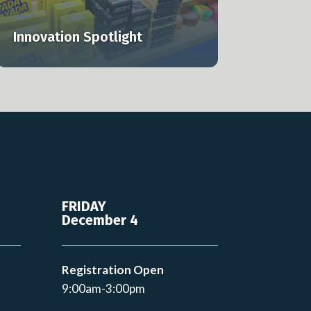
Innovation Spotlight
FRIDAY
December 4
Registration Open
9:00am-3:00pm