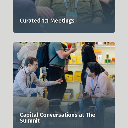
Curated 1:1 Meetings
g
Capital Conversations at The
Summit