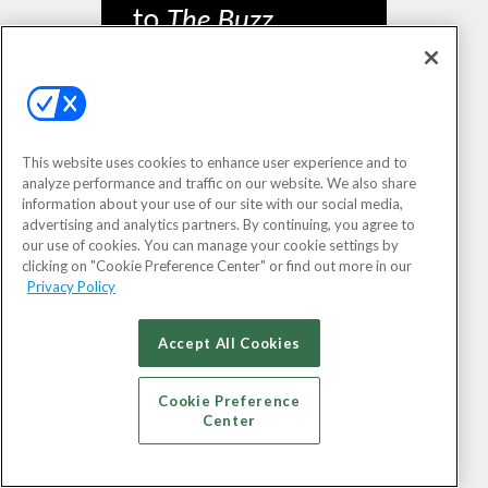
This website uses cookies to enhance user experience and to
analyze performance and traffic on our website. We also share
information about your use of our site with our social media,
SIGN UP
advertising and analytics partners. By continuing, you agree to
our use of cookies. You can manage your cookie settings by
clicking on "Cookie Preference Center" or find out more in our
Privacy Policy
Accept All Cookies
Cookie Preference
Center