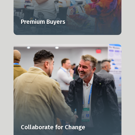
Premium Buyers
Collaborate for Change