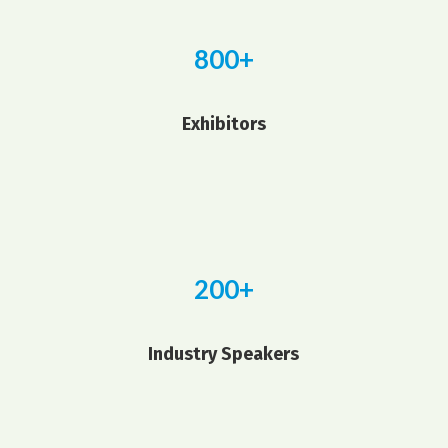
800+
Exhibitors
200+
Industry Speakers