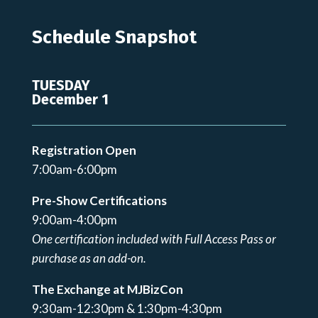
Schedule Snapshot
TUESDAY
December 1
Registration Open
7:00am-6:00pm
Pre-Show Certifications
9:00am-4:00pm
One certification included with Full Access Pass or
purchase as an add-on.
The Exchange at MJBizCon
9:30am-12:30pm & 1:30pm-4:30pm