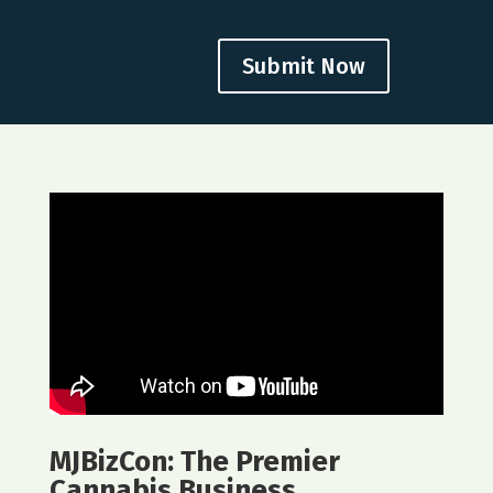
Submit Now
MJBizCon: The Premier
Cannabis Business