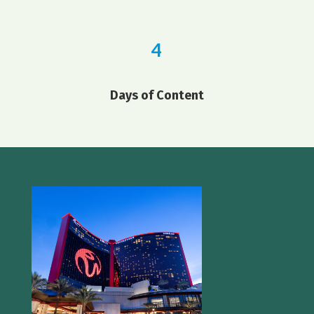
4
Days of Content