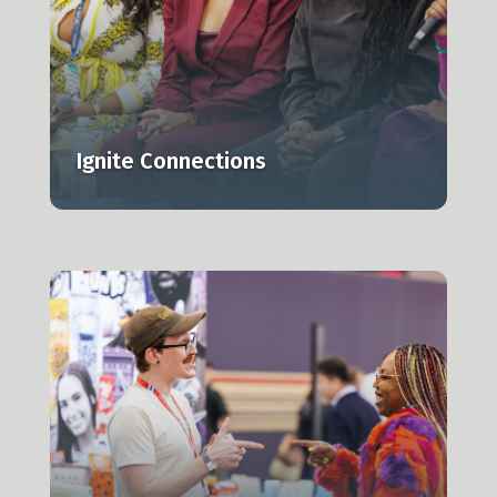
Ignite Connections
r