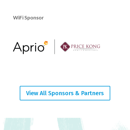
WiFi Sponsor
View All Sponsors & Partners