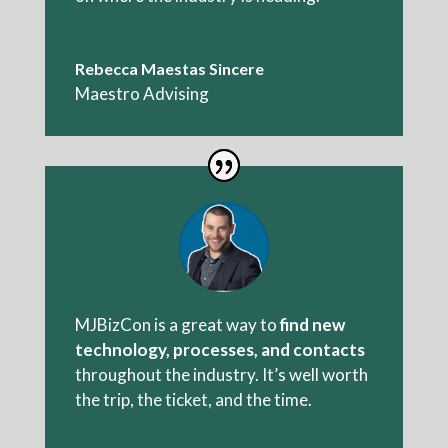
Rebecca Maestas Sincere
Maestro Advising
MJBizCon is a great way to
find new
technology, processes, and contacts
throughout the industry. It’s well worth
the trip, the ticket, and the time.