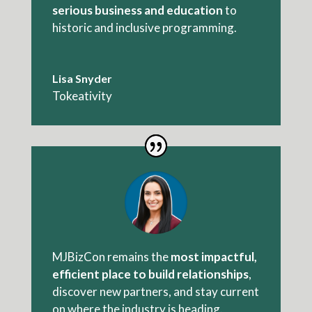
serious business and education
to
historic and inclusive programming.
Lisa Snyder
Tokeativity
MJBizCon remains the
most impactful,
efficient place
to build relationships
,
discover new partners, and stay current
on where the industry is heading.