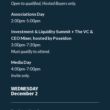
Open to qualified, Hosted Buyers only.
Associations Day
2:00pm-5:00pm
Investment & Liquidity Summit + The VC &
CEO Mixer, hosted by Poseidon
3:00pm-7:30pm
Must qualify to attend.
Media Day
4:00pm-7:00pm
Invite only.
WEDNESDAY
December 2