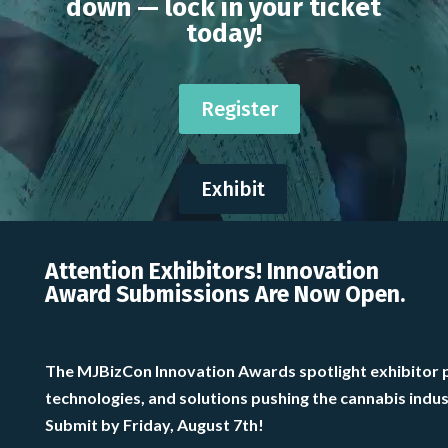
down — lock in your ticket
today!
Register
Exhibit
Attention Exhibitors! Innovation
Award Submissions Are Now Open.
The MJBizCon Innovation Awards spotlight exhibitor 
technologies, and solutions pushing the cannabis indu
Submit by Friday, August 7th!