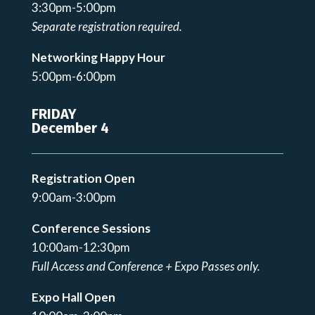
3:30pm-5:00pm
Separate registration required.
Networking Happy Hour
5:00pm-6:00pm
FRIDAY
December 4
Registration Open
9:00am-3:00pm
Conference Sessions
10:00am-12:30pm
Full Access and Conference + Expo Passes only.
Expo Hall Open