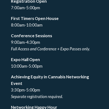
Registration Open
7:00am-5:00pm
First Timers Open House
8:00am-10:00am
Conference Sessions
9:00am-4:30pm
Full Access and Conference + Expo Passes only.
Expo Hall Open
10:00am-5:00pm
Achieving Equity in Cannabis Networking
Event
3:30pm-5:00pm
Separate registration required.
Networking Happy Hour