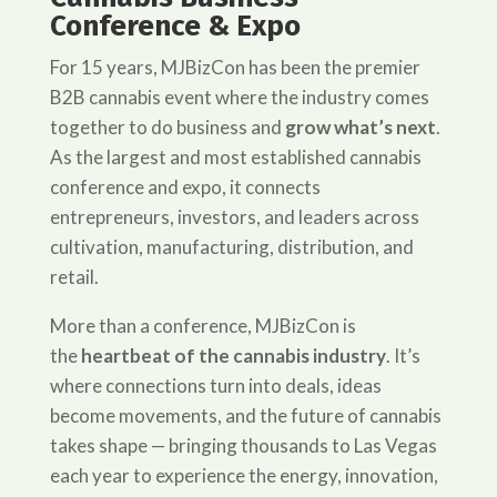
Conference & Expo
For 15 years, MJBizCon has been the premier
B2B cannabis event where the industry comes
together to do business and
grow what’s next
.
As the largest and most established cannabis
conference and expo, it connects
entrepreneurs, investors, and leaders across
cultivation, manufacturing, distribution, and
retail.
More than a conference, MJBizCon is
the
heartbeat of the cannabis industry
. It’s
where connections turn into deals, ideas
become movements, and the future of cannabis
takes shape — bringing thousands to Las Vegas
each year to experience the energy, innovation,