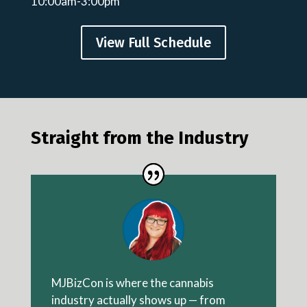
10:00am-3:00pm
View Full Schedule
Straight from the Industry
MJBizCon is where the cannabis
industry actually shows up — from