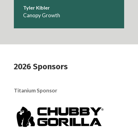
Tyler Kibler
Canopy Growth
2026 Sponsors
Titanium Sponsor