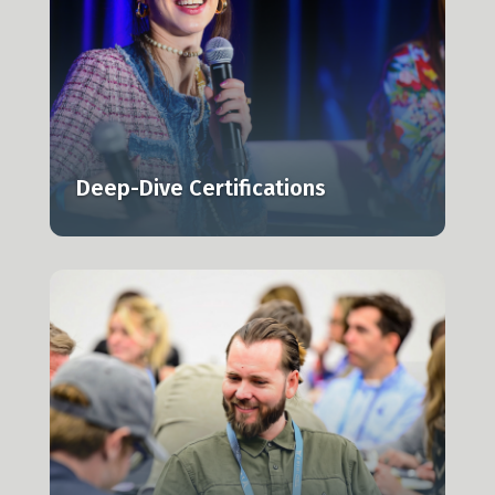
l,
Deep-Dive Certifications
n