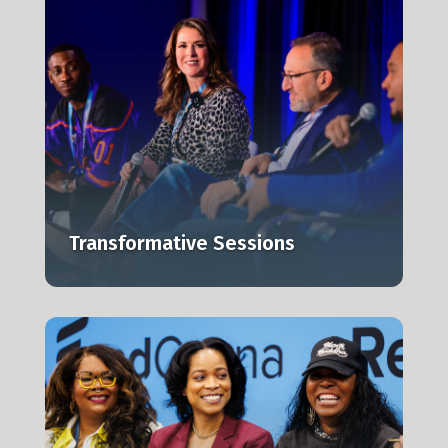
e
Transformative Sessions