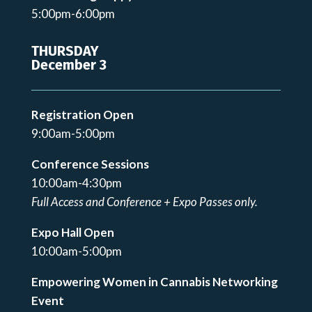
5:00pm-6:00pm
THURSDAY
December 3
Registration Open
9:00am-5:00pm
Conference Sessions
10:00am-4:30pm
Full Access and Conference + Expo Passes only.
Expo Hall Open
10:00am-5:00pm
Empowering Women in Cannabis Networking
Event