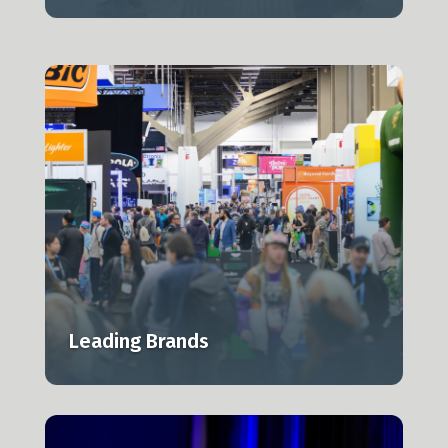
Leading Brands