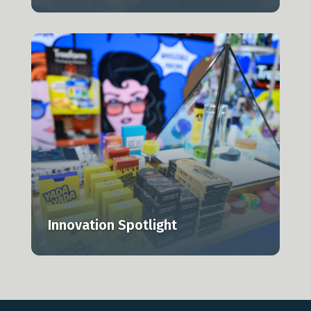
,
Innovation Spotlight