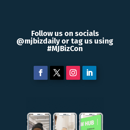
Follow us on socials
@mjbizdaily or tag us using
#MJBizCon