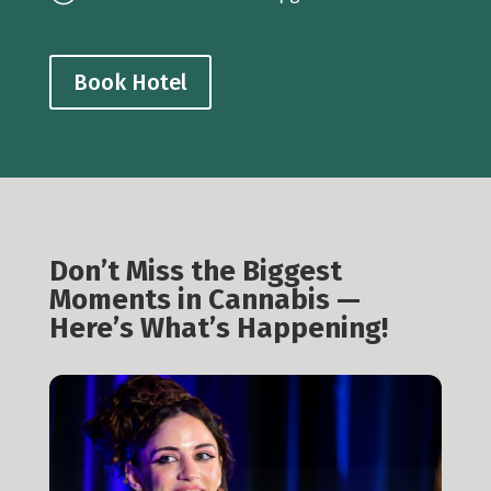
Book Hotel
Don’t Miss the Biggest
Moments in Cannabis —
Here’s What’s Happening!