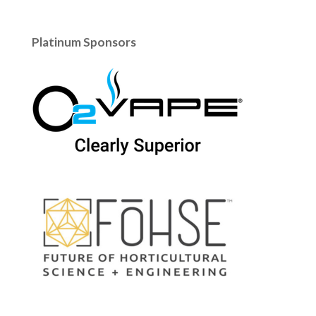
Platinum Sponsors