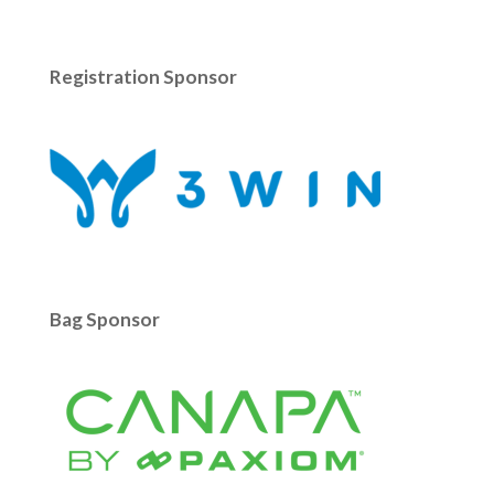
Registration Sponsor
Bag Sponsor