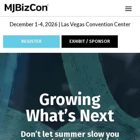
December 1-4, 2026 | Las Vegas Convention Center
REGISTER
EXHIBIT / SPONSOR
Video
Player
Growing
What’s Next
Don’t let summer slow you