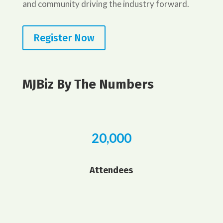
and community driving the industry forward.
Register Now
MJBiz By The Numbers
20,000
Attendees