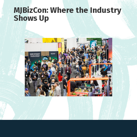
MJBizCon: Where the Industry
Shows Up