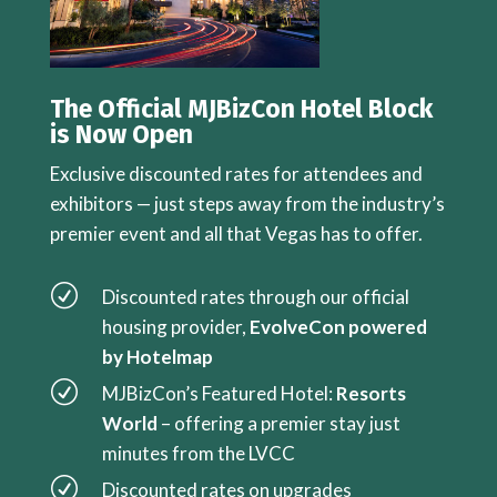
The Official MJBizCon Hotel Block
is Now Open
Exclusive discounted rates for attendees and
exhibitors — just steps away from the industry’s
premier event and all that Vegas has to offer.
R
Discounted rates through our official
housing provider,
EvolveCon powered
by Hotelmap
R
MJBizCon’s Featured Hotel:
Resorts
World
– offering a premier stay just
minutes from the LVCC
R
Discounted rates on upgrades