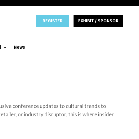
REGISTER
EXHIBIT / SPONSOR
l
News
lusive conference updates to cultural trends to
tailer, or industry disruptor, this is where insider