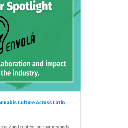
nnabis Culture Across Latin
vocacy and content, one name stands