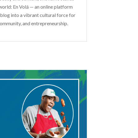
world: En Volá — an online platform
log into a vibrant cultural force for
community, and entrepreneurship.