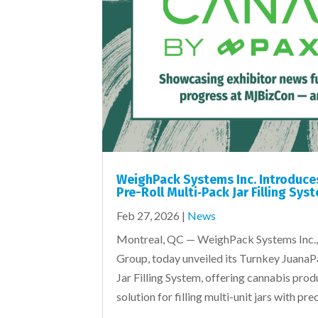
WeighPack Systems Inc. Introduce
Pre-Roll Multi‑Pack Jar Filling Sys
Feb 27, 2026
|
News
Montreal, QC — WeighPack Systems Inc., 
Group, today unveiled its Turnkey Juana
Jar Filling System, offering cannabis pro
solution for filling multi-unit jars with pre