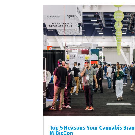
Top 5 Reasons Your Cannabis Brand
MJBizCon