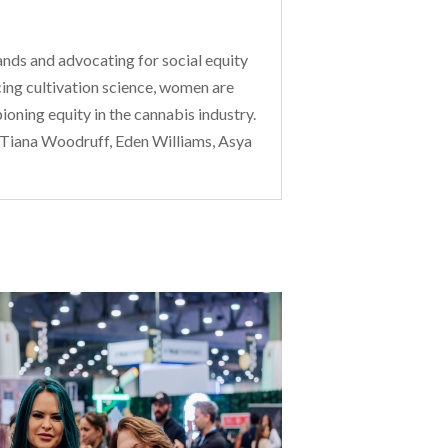
nds and advocating for social equity
ing cultivation science, women are
oning equity in the cannabis industry.
 Tiana Woodruff, Eden Williams, Asya