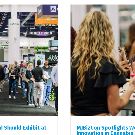
 Should Exhibit at
MJBizCon Spotlights Wo
Innovation in Cannabis