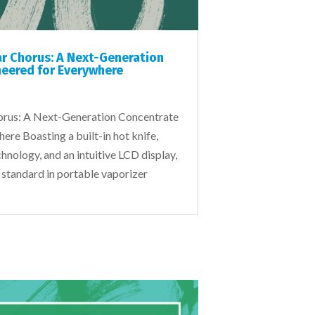
ar Chorus: A Next-Generation
eered for Everywhere
horus: A Next-Generation Concentrate
re Boasting a built-in hot knife,
hnology, and an intuitive LCD display,
 standard in portable vaporizer