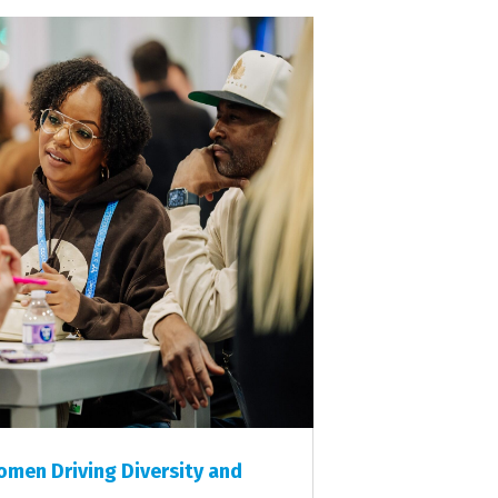
men Driving Diversity and