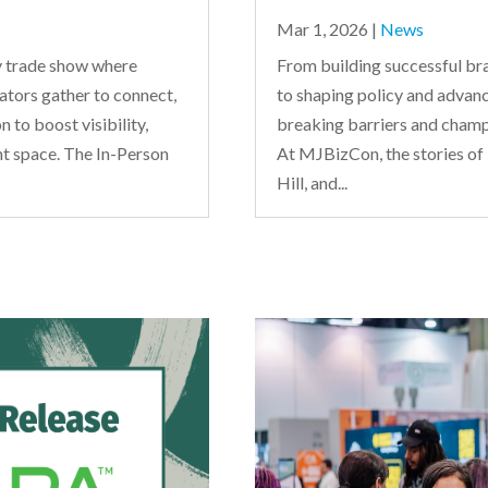
Mar 1, 2026
|
News
 trade show where
From building successful bra
ators gather to connect,
to shaping policy and advanc
 to boost visibility,
breaking barriers and champi
nt space. The In-Person
At MJBizCon, the stories of
Hill, and...