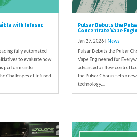
sible with Infused
Pulsar Debuts the Puls
Concentrate Vape Engin
Jan 27, 2026
|
News
eading fully automated
Pulsar Debuts the Pulsar C
nitiatives to evaluate how
Vape Engineered for Everywhe
ons perform under
advanced airflow control tec
the Challenges of Infused
the Pulsar Chorus sets a new
technology....