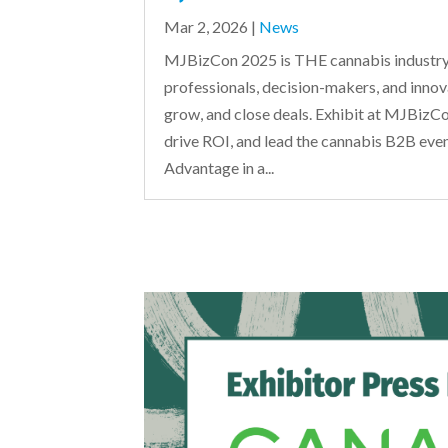
Mar 2, 2026
|
News
MJBizCon 2025 is THE cannabis industry
professionals, decision-makers, and innov
grow, and close deals. Exhibit at MJBizCon
drive ROI, and lead the cannabis B2B eve
Advantage in a...