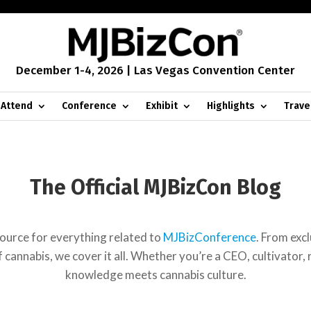
December 1-4, 2026 | Las Vegas Convention Center
Attend
Conference
Exhibit
Highlights
Trave
The Official MJBizCon Blog
urce for everything related to
MJBizConference
. From exc
cannabis, we cover it all. Whether you’re a CEO, cultivator, re
knowledge meets cannabis culture.