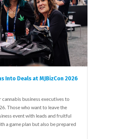
s Into Deals at MJBizCon 2026
r cannabis business executives to
6. Those who want to leave the
iness event with leads and fruitful
ith a game plan but also be prepared