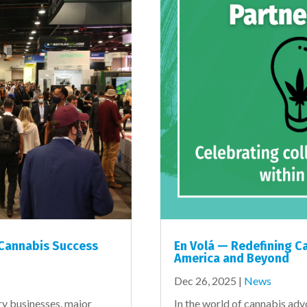
 Cannabis Success
En Volá — Redefining Ca
America and Beyond
Dec 26, 2025
|
News
ry businesses, major
In the world of cannabis ad