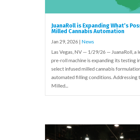
JuanaRoll is Expanding What’s Pos
Milled Cannabis Automation
Jan 29, 2026
|
News
Las Vegas, NV — 1/29/26 — JuanaRoll, a l
pre-roll machine is expanding its testing i
select infused milled cannabis formulati
automated filling conditions. Addressing 
Milled...