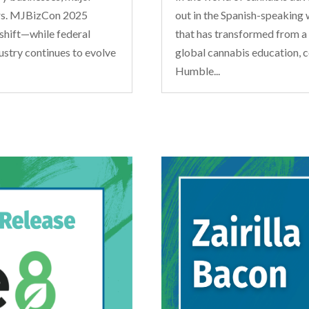
ars. MJBizCon 2025
out in the Spanish-speaking 
shift—while federal
that has transformed from a b
ustry continues to evolve
global cannabis education, 
Humble...