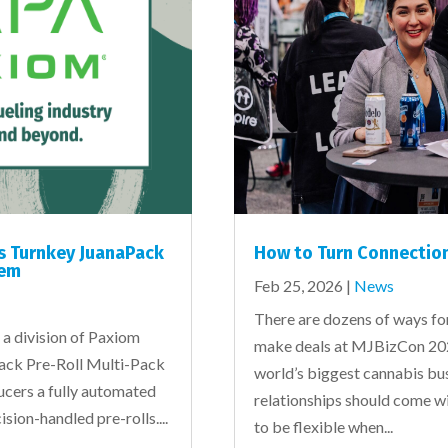
s Turnkey JuanaPack
How to Turn Connection
tem
Feb 25, 2026
|
News
There are dozens of ways fo
a division of Paxiom
make deals at MJBizCon 202
Pack Pre-Roll Multi-Pack
world’s biggest cannabis bus
ducers a fully automated
relationships should come w
cision-handled pre-rolls....
to be flexible when...