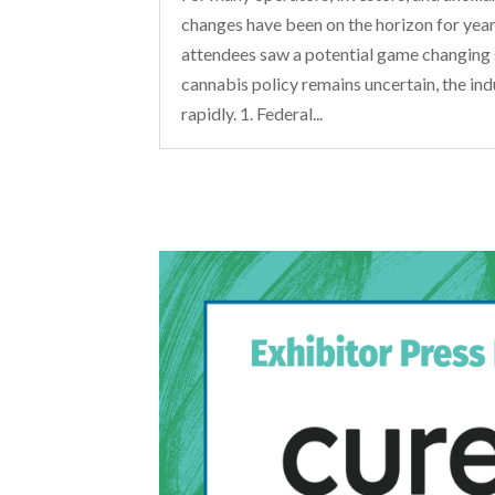
changes have been on the horizon for ye
attendees saw a potential game changing 
cannabis policy remains uncertain, the ind
rapidly. 1. Federal...