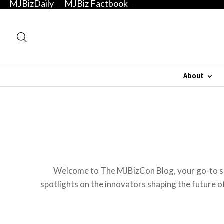
MJBizDaily
MJBiz Factbook
About
Welcome to The MJBizCon Blog, your go-to so
spotlights on the innovators shaping the future of 