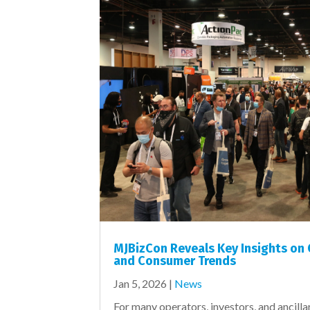
MJBizCon Reveals Key Insights on
and Consumer Trends
Jan 5, 2026
|
News
For many operators, investors, and ancilla