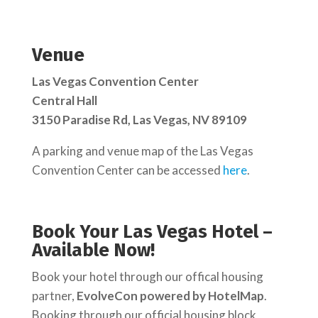
Venue
Las Vegas Convention Center
Central Hall
3150 Paradise Rd, Las Vegas, NV 89109
A parking and venue map of the Las Vegas
Convention Center can be accessed
here
.
Book Your Las Vegas Hotel –
Available Now!
Book your hotel through our offical housing
partner,
EvolveCon powered by HotelMap
.
Booking through our official housing block