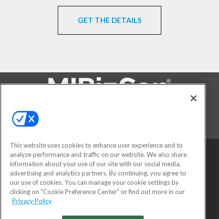
GET THE DETAILS
FOLLOW US ON
This website uses cookies to enhance user experience and to
analyze performance and traffic on our website. We also share
information about your use of our site with our social media,
advertising and analytics partners. By continuing, you agree to
our use of cookies. You can manage your cookie settings by
clicking on "Cookie Preference Center" or find out more in our
Privacy Policy