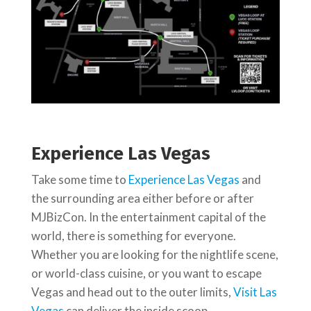
Experience Las Vegas
Take some time to
Experience Las Vegas
and
the surrounding area either before or after
MJBizCon. In the entertainment capital of the
world, there is something for everyone.
Whether you are looking for the nightlife scene,
or world-class cuisine, or you want to escape
Vegas and head out to the outer limits,
Visit Las
Vegas
can deliver the inside scoop.