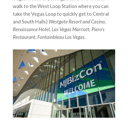
walk to the West Loop Station where you can
take the Vegas Loop to quickly get to Central
and South Halls)
Westgate Resort and Casino,
Renaissance Hotel, Las Vegas Marriott, Piero’s
Restaurant, Fontainbleau Las Vegas.