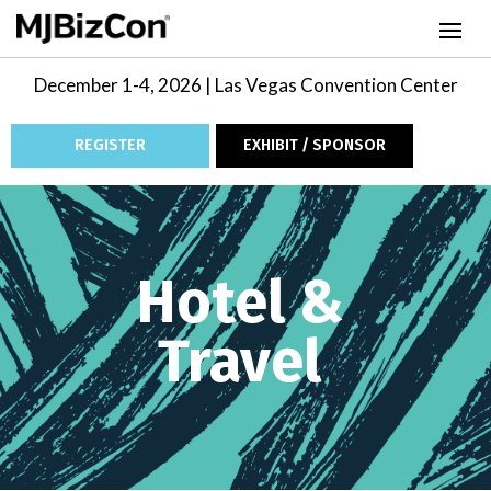
December 1-4, 2026 | Las Vegas Convention Center
REGISTER
EXHIBIT / SPONSOR
Video
Player
Hotel &
Travel