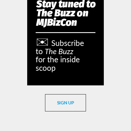
SIGN UP