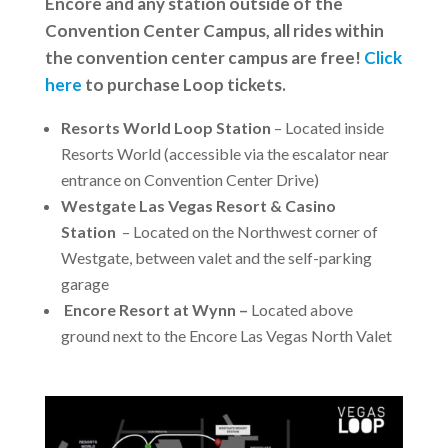
Encore and any station outside of the
Convention Center Campus, all rides within
the convention center campus are free!
Click
here
to purchase Loop tickets.
Resorts World Loop Station
– Located inside
Resorts World (accessible via the escalator near
entrance on Convention Center Drive)
Westgate Las Vegas Resort & Casino
Station
– Located on the Northwest corner of
Westgate, between valet and the self-parking
garage
Encore Resort at Wynn –
Located above
ground next to the Encore Las Vegas North Valet