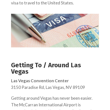
visa to travel to the United States.
Getting To / Around Las
Vegas
Las Vegas Convention Center
3150 Paradise Rd, Las Vegas, NV 89109
Getting around Vegas has never been easier.
The McCarran International Airport is