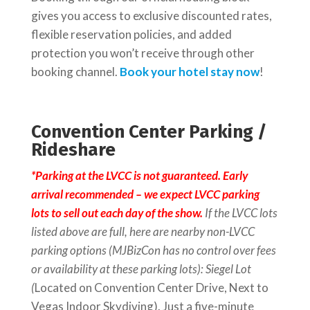
gives you access to exclusive discounted rates,
flexible reservation policies, and added
protection you won’t receive through other
booking channel.
Book your hotel stay now
!
Convention Center Parking /
Rideshare
*
Parking
at the LVCC is not guaranteed. Early
arrival recommended – we expect LVCC
parking
lots to sell out each day of the show.
If the LVCC lots
listed above are full, here are nearby non-LVCC
parking
options (MJBizCon has no control over fees
or availability at these
parking
lots): Siegel Lot
(
Located on Convention Center Drive, Next to
Vegas Indoor Skydiving). Just a five-minute