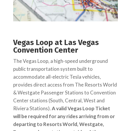
Vegas Loop at Las Vegas
Convention Center
The Vegas Loop, a high-speed underground
public transportation system built to
accommodate all-electric Tesla vehicles,
provides direct access from The Resorts World
& Westgate Passenger Stations to Convention
Center stations (South, Central, West and
Riviera Stations).
A valid Vegas Loop Ticket
will be required for any rides arriving from or
departing to Resorts World, Westgate,