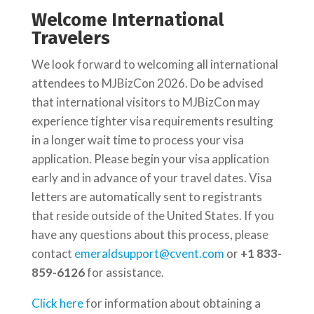
Welcome International
Travelers
We look forward to welcoming all international
attendees to MJBizCon 2026. Do be advised
that international visitors to MJBizCon may
experience tighter visa requirements resulting
in a longer wait time to process your visa
application. Please begin your visa application
early and in advance of your travel dates. Visa
letters are automatically sent to registrants
that reside outside of the United States. If you
have any questions about this process, please
contact
emeraldsupport@cvent.com
or
+1 833-
859-6126
​ for assistance.
Click here
for information about obtaining a