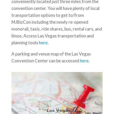
conveniently located just three miles from the
convention center. You will have plenty of local
transportation options to get to/from
MJBizCon including the newly re-opened
monorail, taxis, ride shares, bus, rental cars, and
limos. Access Las Vegas transportation and
planning tools
here
.
A parking and venue map of the Las Vegas
Convention Center can be accessed
here
.