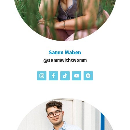
Samm Maben
@sammwithtwomm