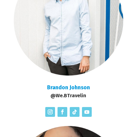
Brandon Johnson
@We.BTravelin