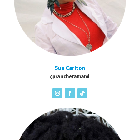
Sue Carlton
@rancheramami