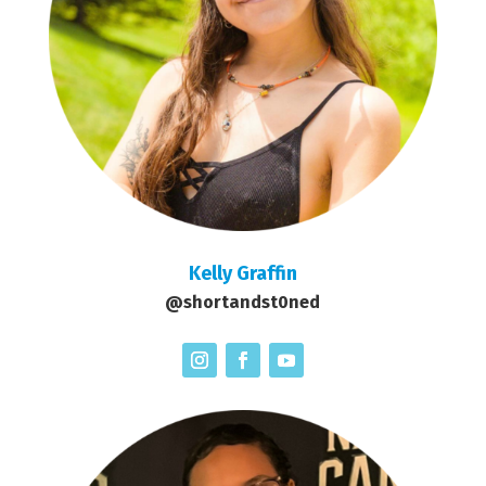
Kelly Graffin
@shortandst0ned