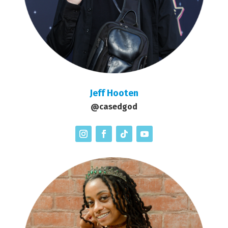
Jeff Hooten
@casedgod