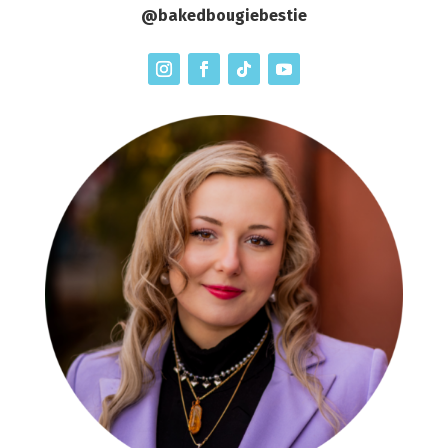
@bakedbougiebestie