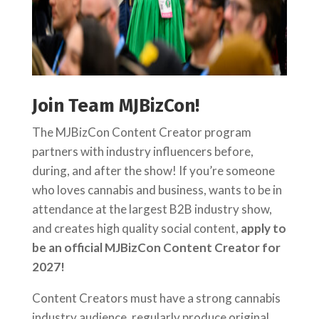
Join Team MJBizCon!
The MJBizCon Content Creator program
partners with industry influencers before,
during, and after the show! If you’re someone
who loves cannabis and business, wants to be in
attendance at the largest B2B industry show,
and creates high quality social content,
apply to
be an official MJBizCon Content Creator for
2027!
Content Creators must have a strong cannabis
industry audience, regularly produce original