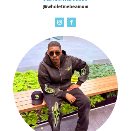
@wholetmebeamom