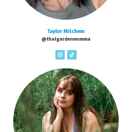
Taylor Mitchem
@thatgardenmomma