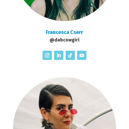
Francesca Cserr
@dabcowgirl