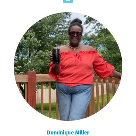
Dominique Miller