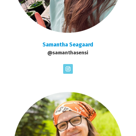
Samantha Seagaard
@samanthasensi