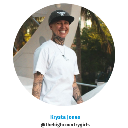
Krysta Jones
@thehighcountrygirls