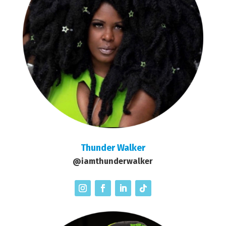
Thunder Walker
@iamthunderwalker