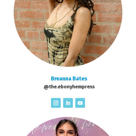
Breanna Bates
@the.ebonyhempress