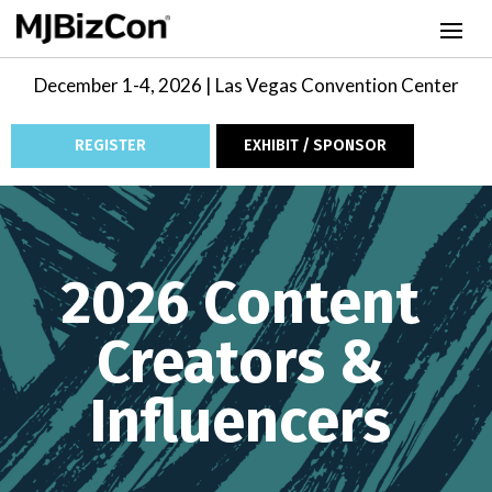
December 1-4, 2026 | Las Vegas Convention Center
REGISTER
EXHIBIT / SPONSOR
Video
Player
2026 Content
Creators &
Influencers