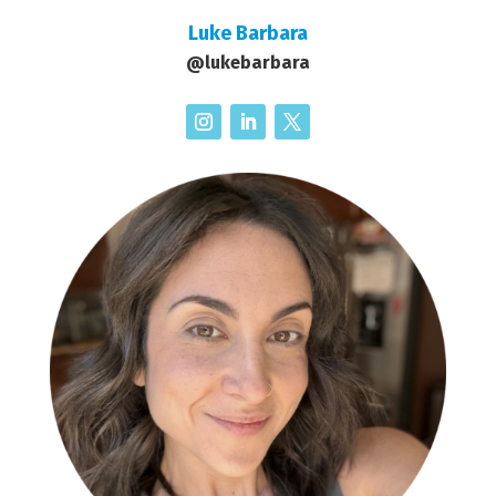
Luke Barbara
@lukebarbara