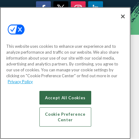
This website uses cookies to enhance user experience and to
analyze performance and traffic on our website. We also share
information about your use of our site with our social media,
advertising and analytics partners. By continuing, you agree to
our use of cookies. You can manage your cookie settings by
clicking on "Cookie Preference Center" or find out more in our
Privacy Policy
Accept All Cookies
Cookie Preference
Center