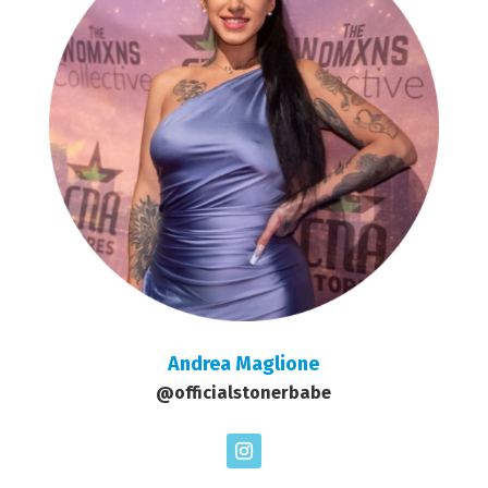
Andrea Maglione
@officialstonerbabe