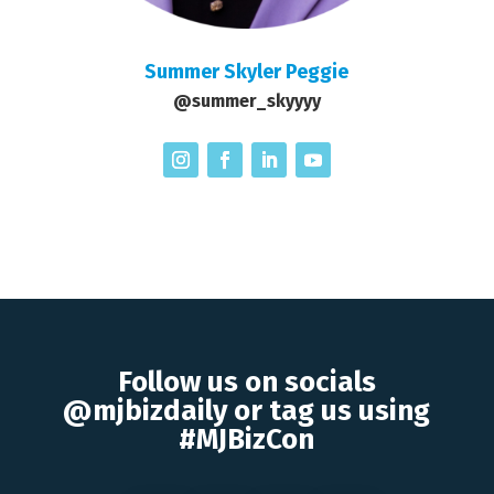
Summer Skyler Peggie
@summer_skyyyy
Follow us on socials
@mjbizdaily or tag us using
#MJBizCon