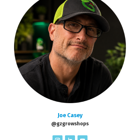
Joe Casey
@gzgrowshops