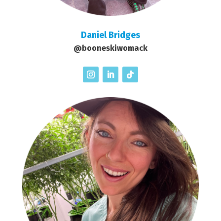
Daniel Bridges
@booneskiwomack