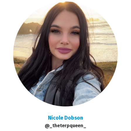
Nicole Dobson
@_theterpqueen_