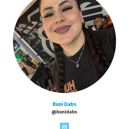
Buni Dabs
@bunidabs