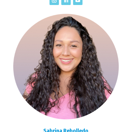
Sabrina Rebolledo