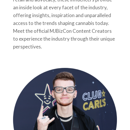
an inside look at every facet of the industry,
offering insights, inspiration and unparalleled
access to the trends shaping cannabis today.
Meet the official MJBizCon Content Creators
to experience the industry through their unique
perspectives.