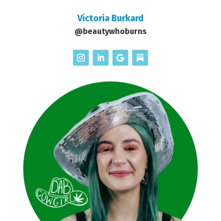
Victoria Burkard
@beautywhoburns