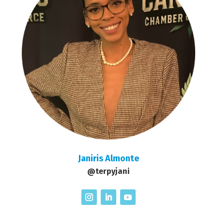
Janiris Almonte
@terpyjani