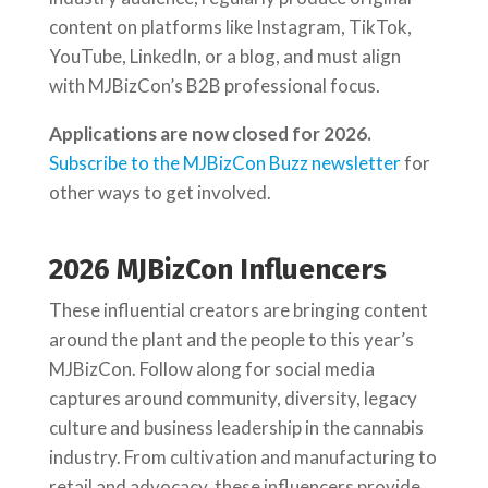
content on platforms like Instagram, TikTok,
YouTube, LinkedIn, or a blog, and must align
with MJBizCon’s B2B professional focus.
Applications are now closed for 2026.
Subscribe to the MJBizCon Buzz newsletter
for
other ways to get involved.
2026 MJBizCon Influencers
These influential creators are bringing content
around the plant and the people to this year’s
MJBizCon. Follow along for social media
captures around community, diversity, legacy
culture and business leadership in the cannabis
industry. From cultivation and manufacturing to
retail and advocacy, these influencers provide