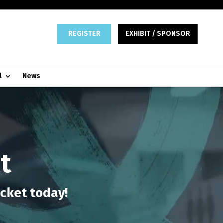
REGISTER
EXHIBIT / SPONSOR
l
News
t
icket today!