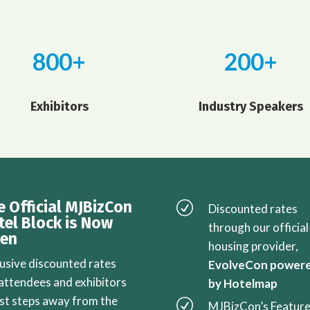
800+
200+
Exhibitors
Industry Speakers
e Official MJBizCon
R
Discounted rates
tel Block is Now
through our official
en
housing provider,
lusive discounted rates
EvolveCon power
 attendees and exhibitors
by Hotelmap
ust steps away from the
R
MJBizCon’s Featur