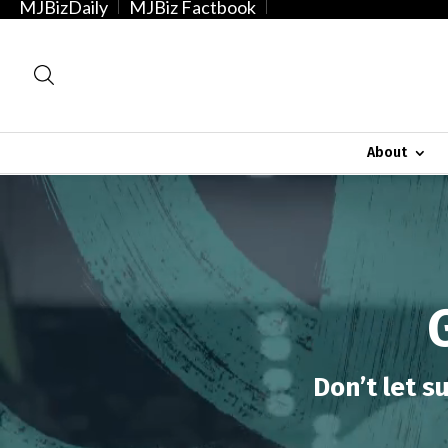
MJBizDaily
MJBiz Factbook
About
Video
Player
Don’t let s