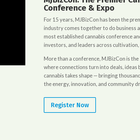
Conference & Expo
For 15 years, MJBizCon has been the pre
industry comes together to do business 
most established cannabis conference and
investors, and leaders across cultivation,
More than a conference, MJBizCon is the
where connections turn into deals, idea
cannabis takes shape — bringing thousand
the energy, innovation, and community dr
Register Now