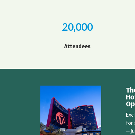
20,000
Attendees
Th
Ho
Op
Exc
for
— j