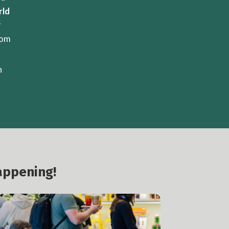
rld
r
rom
n
appening!