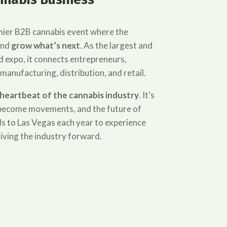
mier B2B cannabis event where the
and
grow what’s next
. As the largest and
 expo, it connects entrepreneurs,
 manufacturing, distribution, and retail.
heartbeat of the cannabis industry
. It’s
s become movements, and the future of
s to Las Vegas each year to experience
iving the industry forward.