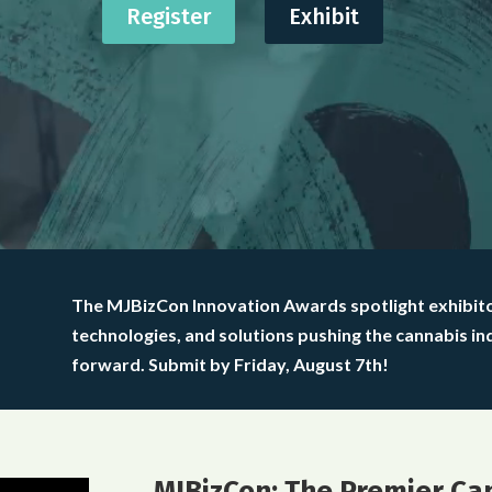
Register
Exhibit
The MJBizCon Innovation Awards spotlight exhibit
technologies, and solutions pushing the cannabis in
forward. Submit by Friday, August 7th!
MJBizCon: The Premier Ca