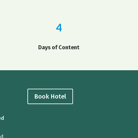
4
Days of Content
Book Hotel
ed
ed