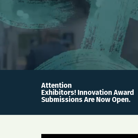
Attention
Exhibitors! Innovation Award
Submissions Are Now Open.