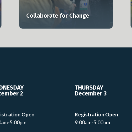
lly.
smarter, and at scale.
Collaborate for Change
Learn more
DNESDAY
THURSDAY
cember 2
December 3
istration Open
Registration Open
0am-5:00pm
9:00am-5:00pm