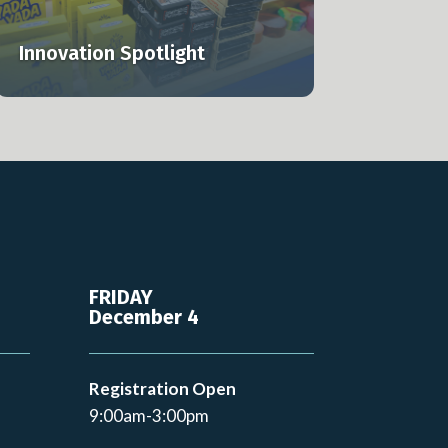
Innovation Spotlight
FRIDAY
December 4
Registration Open
9:00am-3:00pm