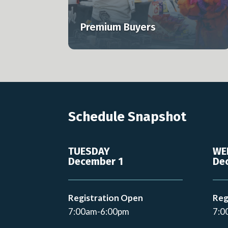
s to MJBizCon.
professionals across the U.S. and globa
Premium Buyers
Learn more
Schedule Snapshot
TUESDAY
WE
December 1
De
Registration Open
Reg
7:00am-6:00pm
7:0