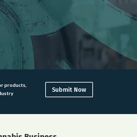
or products,
Submit Now
dustry
nnabis Business