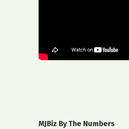
MJBiz By The Numbers