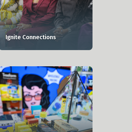
Ignite Connections