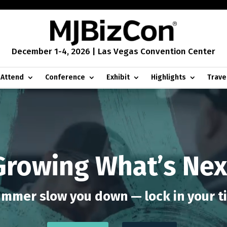
December 1-4, 2026 | Las Vegas Convention Center
Attend
Conference
Exhibit
Highlights
Trave
Growing What’s Nex
ummer slow you down — lock in your t