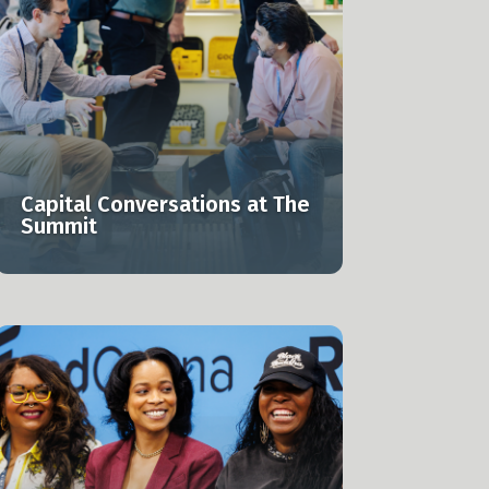
Capital Conversations at The
Summit