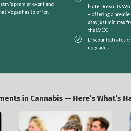
ustry’s premier event and
Hotel:
Resorts Wo
that Vegas has to offer.
– offering a premie
stay just minutes f
the LVCC
R
Discounted rates o
upgrades
oments in Cannabis — Here’s What’s H
Investment & Liquidity Summit