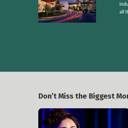
ind
all 
Don’t Miss the Biggest M