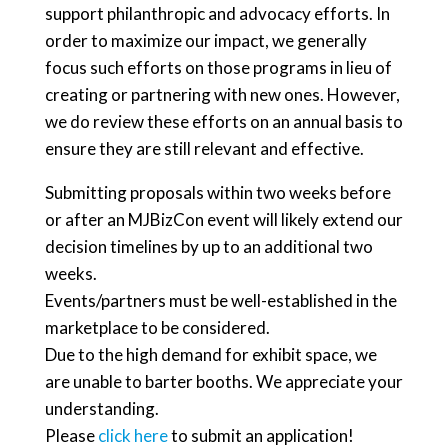
support philanthropic and advocacy efforts. In
order to maximize our impact, we generally
focus such efforts on those programs in lieu of
creating or partnering with new ones. However,
we do review these efforts on an annual basis to
ensure they are still relevant and effective.
Submitting proposals within two weeks before
or after an MJBizCon event will likely extend our
decision timelines by up to an additional two
weeks.
Events/partners must be well-established in the
marketplace to be considered.
Due to the high demand for exhibit space, we
are unable to barter booths. We appreciate your
understanding.
Please
click here
to submit an application!