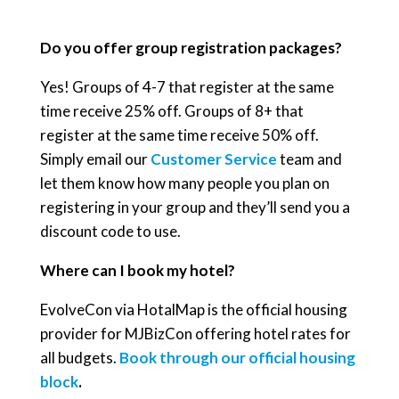
Do you offer group registration packages?
Yes! Groups of 4-7 that register at the same
time receive 25% off. Groups of 8+ that
register at the same time receive 50% off.
Simply email our
Customer Service
team and
let them know how many people you plan on
registering in your group and they’ll send you a
discount code to use.
Where can I book my hotel?
EvolveCon via HotalMap is the official housing
provider for MJBizCon offering hotel rates for
all budgets.
Book through our official housing
block
.