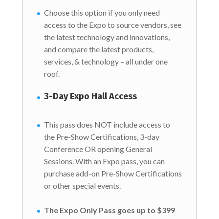
Choose this option if you only need
access to the Expo to source vendors, see
the latest technology and innovations,
and compare the latest products,
services, & technology – all under one
roof.
3-Day Expo Hall Access
This pass does NOT include access to
the Pre-Show Certifications, 3-day
Conference OR opening General
Sessions. With an Expo pass, you can
purchase add-on Pre-Show Certifications
or other special events.
The Expo Only Pass goes up to $399