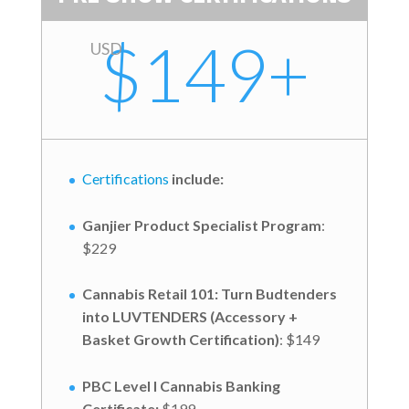
$149+
USD
Certifications
include:
Ganjier Product Specialist Program
:
$229
Cannabis Retail 101: Turn Budtenders
into LUVTENDERS (Accessory +
Basket Growth Certification)
: $149
PBC Level I Cannabis Banking
Certificate:
$199