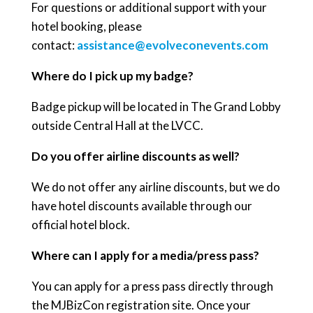
For questions or additional support with your
hotel booking, please
contact:
assistance@evolveconevents.com
Where do I pick up my badge?
Badge pickup will be located in The Grand Lobby
outside Central Hall at the LVCC.
Do you offer airline discounts as well?
We do not offer any airline discounts, but we do
have hotel discounts available through our
official hotel block.
Where can I apply for a media/press pass?
You can apply for a press pass directly through
the MJBizCon registration site. Once your