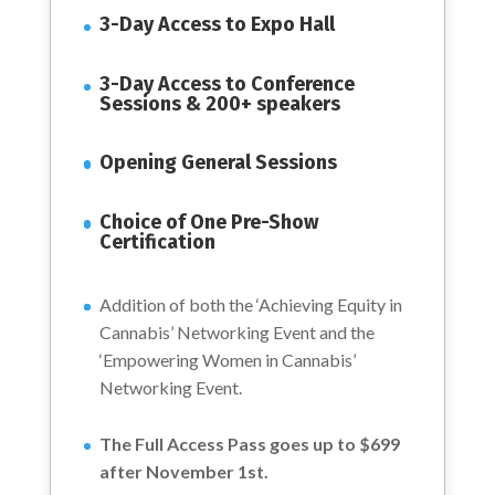
3-Day Access to Expo Hall
3-Day Access to Conference
Sessions & 200+ speakers
Opening General Sessions
Choice of One Pre-Show
Certification
Addition of both the ‘Achieving Equity in
Cannabis’ Networking Event and the
‘Empowering Women in Cannabis’
Networking Event.
The Full Access Pass goes up to $699
after November 1st.