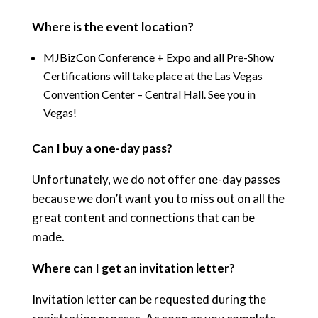
Where is the event location?
MJBizCon Conference + Expo and all Pre-Show
Certifications will take place at the Las Vegas
Convention Center – Central Hall.
See you in
Vegas!
Can I buy a one-day pass?
Unfortunately, we do not offer one-day passes
because we don’t want you to miss out on all the
great content and connections that can be
made.
Where can I get an invitation letter?
Invitation letter can be requested during the