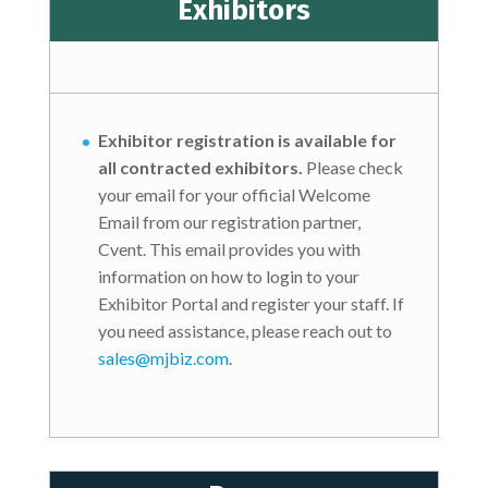
Exhibitors
Exhibitor registration is available for
all contracted exhibitors.
Please check
your email for your official Welcome
Email from our registration partner,
Cvent. This email provides you with
information on how to login to your
Exhibitor Portal and register your staff. If
you need assistance, please reach out to
sales@mjbiz.com
.