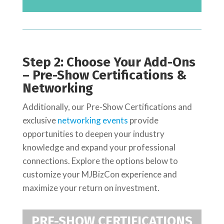
Step 2: Choose Your Add-Ons
– Pre-Show Certifications &
Networking
Additionally, our Pre-Show Certifications and
exclusive
networking events
provide
opportunities to deepen your industry
knowledge and expand your professional
connections.
Explore the options below to
customize your MJBizCon experience and
maximize your return on investment.
PRE-SHOW CERTIFICATIONS