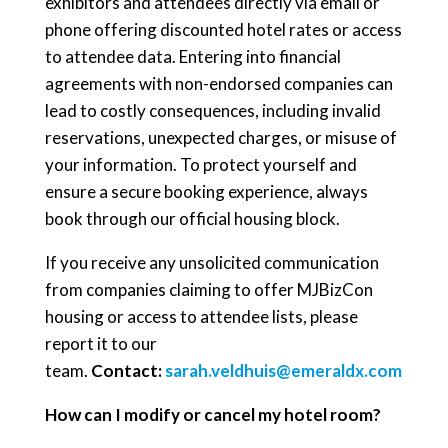
exhibitors and attendees directly via email or
phone offering discounted hotel rates or access
to attendee data. Entering into financial
agreements with non-endorsed companies can
lead to costly consequences, including invalid
reservations, unexpected charges, or misuse of
your information. To protect yourself and
ensure a secure booking experience, always
book through our official housing block.
If you receive any unsolicited communication
from companies claiming to offer MJBizCon
housing or access to attendee lists, please
report it to our
team.
Contact:
sarah.veldhuis@emeraldx.com
How can I modify or cancel my hotel room?