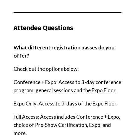
Attendee Questions
What different registration passes do you
offer?
Check out the options below:
Conference + Expo: Access to 3-day conference
program, general sessions and the Expo Floor.
Expo Only: Access to 3-days of the Expo Floor.
Full Access: Access includes Conference + Expo,
choice of Pre-Show Certification, Expo, and
more.