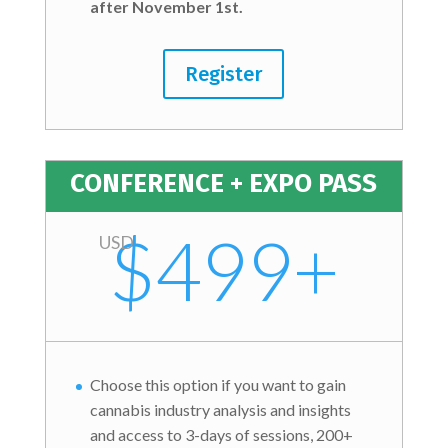
after November 1st.
Register
CONFERENCE + EXPO PASS
$499+
USD
Choose this option if you want to gain
cannabis industry analysis and insights
and access to 3-days of sessions, 200+