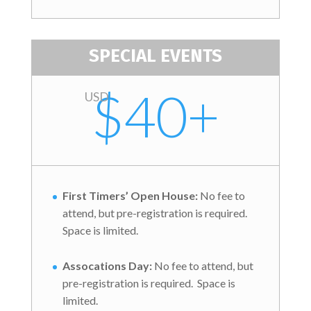
SPECIAL EVENTS
$40+
USD
First Timers’ Open House:
No fee to
attend, but pre-registration is required.
Space is limited.
Assocations Day:
No fee to attend, but
pre-registration is required. Space is
limited.