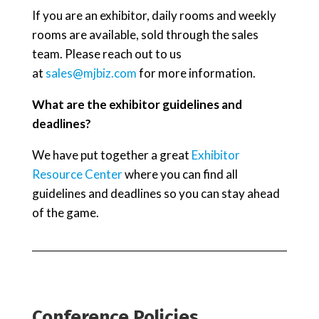
If you are an exhibitor, daily rooms and weekly
rooms are available, sold through the sales
team. Please reach out to us
at
sales@mjbiz.com
for more information.
What are the exhibitor guidelines and
deadlines?
We have put together a great
Exhibitor
Resource Center
where you can find all
guidelines and deadlines so you can stay ahead
of the game.
Conference Policies