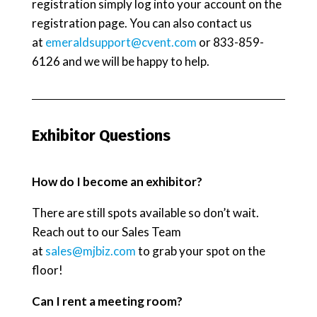
registration simply log into your account on the
registration page. You can also contact us
at
emeraldsupport@cvent.com
or 833-859-
6126 and we will be happy to help.
Exhibitor Questions
How do I become an exhibitor?
There are still spots available so don’t wait.
Reach out to our Sales Team
at
sales@mjbiz.com
to grab your spot on the
floor!
Can I rent a meeting room?