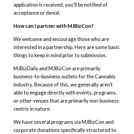
application is received, you’ll be notified of
acceptance or denial.
How can I partner with MJBizCon?
We welcome and encourage those who are
interested in a partnership. Here are some basic
things to keep in mind prior to submission.
MJBizDaily and MJBizCon are primarily
business-to-business outlets for the Cannabis
industry. Because of this, we generally aren’t
able to engage directly with events, programs,
or other venues that are primarily non-business-
centric in nature.
We have several programs via MJBizCon and
corporate donations specifically structured to