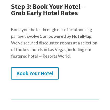
Step 3: Book Your Hotel –
Grab Early Hotel Rates
Book your hotel through our official housing
partner,
EvolveCon powered by HotelMap
.
We’ve secured discounted rooms at a selection
of the best hotels in Las Vegas, including our
featured hotel — Resorts World.
Book Your Hotel