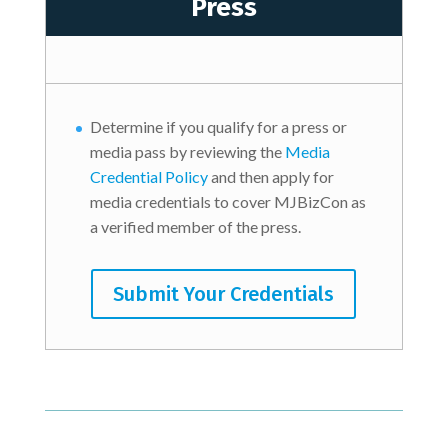
Press
Determine if you qualify for a press or
media pass by reviewing the
Media
Credential Policy
and then apply for
media credentials to cover MJBizCon as
a verified member of the press.
Submit Your Credentials