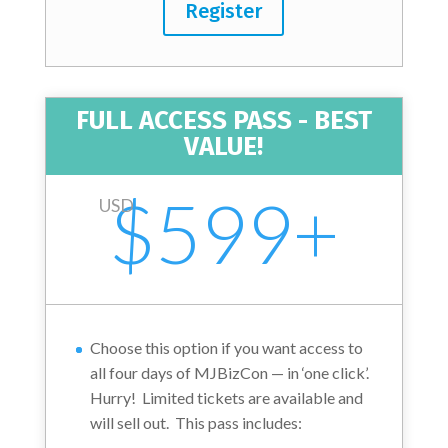
Register
FULL ACCESS PASS - BEST
VALUE!
$599+
USD
Choose this option if you want access to
all four days of MJBizCon — in ‘one click’.
Hurry! Limited tickets are available and
will sell out.
This pass includes: