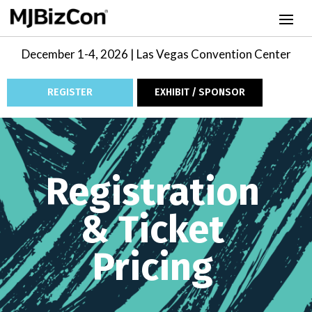
December 1-4, 2026 | Las Vegas Convention Center
REGISTER
EXHIBIT / SPONSOR
Video
Player
Registration
& Ticket
Pricing