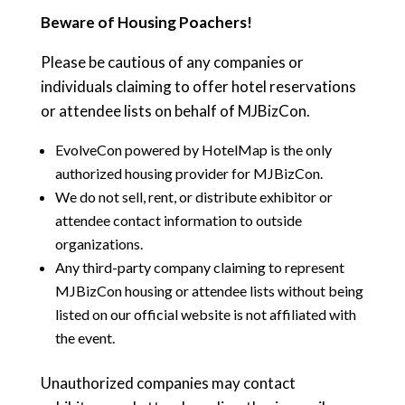
Beware of Housing Poachers!
Please be cautious of any companies or
individuals claiming to offer hotel reservations
or attendee lists on behalf of MJBizCon.
EvolveCon powered by HotelMap is the only
authorized housing provider for MJBizCon.
We do not sell, rent, or distribute exhibitor or
attendee contact information to outside
organizations.
Any third-party company claiming to represent
MJBizCon housing or attendee lists without being
listed on our official website is not affiliated with
the event.
Unauthorized companies may contact