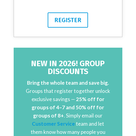
REGISTER
NEW IN 2026! GROUP
DISCOUNTS
Bring the whole team and save big.
Groups that register together unlock
exclusive savings —
25% off for
groups of 4–7 and 50% off for
groups of 8+
. Simply email our
Customer Service
team and let
them know how many people you