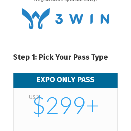
Step 1: Pick Your Pass Type
EXPO ONLY PASS
$299+
USD