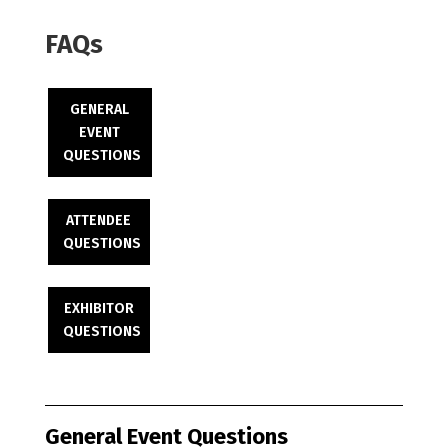
FAQs
GENERAL
EVENT
QUESTIONS
ATTENDEE
QUESTIONS
EXHIBITOR
QUESTIONS
General Event Questions