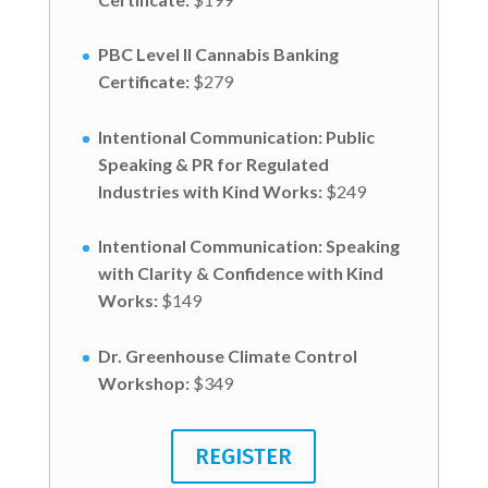
PBC Level II Cannabis Banking
Certificate:
$279
Intentional Communication: Public
Speaking & PR for Regulated
Industries with Kind Works
:
$249
Intentional Communication: Speaking
with Clarity & Confidence with Kind
Works
:
$149
Dr. Greenhouse Climate Control
Workshop
:
$349
REGISTER