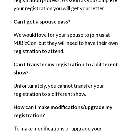
registration process. As soon as you complete
your registration you will get your letter.
Can I get a spouse pass?
We would love for your spouse to join us at
MJBizCon, but they will need to have their own
registration to attend.
Can I transfer my registration to a different
show?
Unfortunately, you cannot transfer your
registration to a different show.
How can I make modifications/upgrade my
registration?
To make modifications or upgrade your