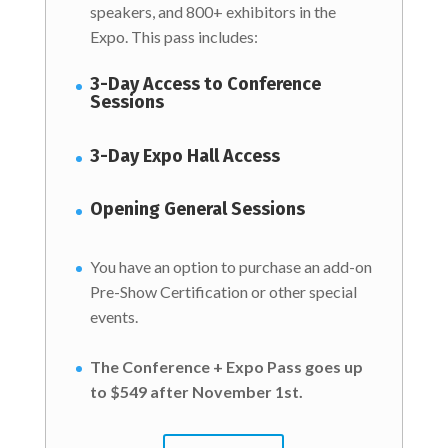
speakers, and 800+ exhibitors in the
Expo. This pass includes:
3-Day Access to Conference
Sessions
3-Day Expo Hall Access
Opening General Sessions
You have an option to purchase an add-on
Pre-Show Certification or other special
events.
The Conference + Expo Pass goes up
to $549 after November 1st.