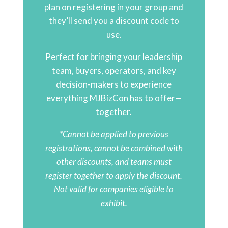
plan on registering in your group and
they’ll send you a discount code to
use.
Perfect for bringing your leadership
team, buyers, operators, and key
decision-makers to experience
everything MJBizCon has to offer—
together.
*Cannot be applied to previous
registrations, cannot be combined with
other discounts, and teams must
register together to apply the discount.
Not valid for companies eligible to
exhibit.