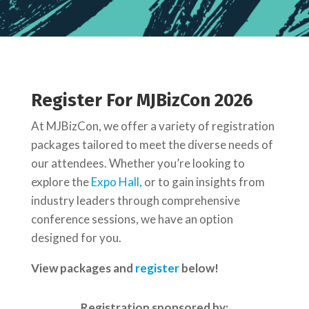
Register For MJBizCon 2026
At MJBizCon, we offer a variety of registration
packages tailored to meet the diverse needs of
our attendees.
Whether you’re looking to
explore the
Expo Hall,
or to gain insights from
industry leaders through comprehensive
conference sessions, we have an option
designed for you.
View packages and
register
below!
Registration sponsored by: