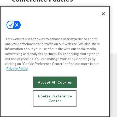
Conference Policies (Click to
Expand)
This website uses cookies to enhance user experience and to
analyze performance and traffic on our website. We also share
information about your use of our site with our social media,
advertising and analytics partners. By continuing, you agree to
our use of cookies. You can manage your cookie settings by
clicking on "Cookie Preference Center" or find out more in our
Privacy Policy
Accept All Cookies
Cookie Preference
Center