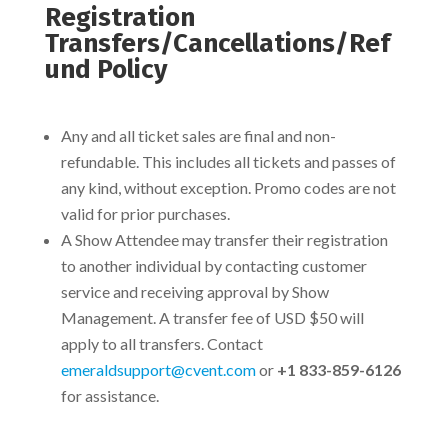
Registration
Transfers/Cancellations/Ref
und Policy
Any and all ticket sales are final and non-
refundable. This includes all tickets and passes of
any kind, without exception. Promo codes are not
valid for prior purchases.
A Show Attendee may transfer their registration
to another individual by contacting customer
service and receiving approval by Show
Management.
A transfer fee of USD $50 will
apply to all transfers. Contact
emeraldsupport@cvent.com
or
+1 833-859-6126
for assistance.