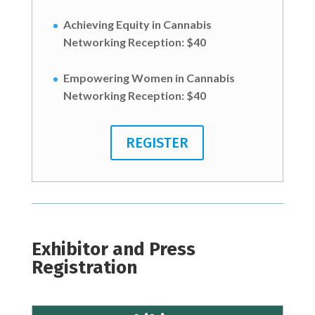
Achieving Equity in Cannabis
Networking Reception:
$40
Empowering Women in Cannabis
Networking Reception:
$40
REGISTER
Exhibitor and Press
Registration