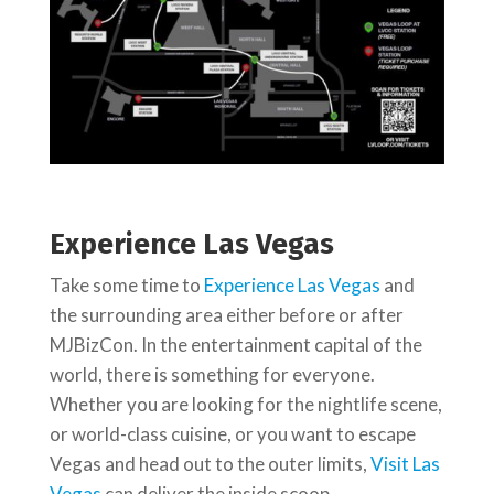
Experience Las Vegas
Take some time to
Experience Las Vegas
and
the surrounding area either before or after
MJBizCon. In the entertainment capital of the
world, there is something for everyone.
Whether you are looking for the nightlife scene,
or world-class cuisine, or you want to escape
Vegas and head out to the outer limits,
Visit Las
Vegas
can deliver the inside scoop.