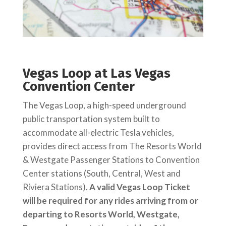
Vegas Loop at Las Vegas
Convention Center
The Vegas Loop, a high-speed underground
public transportation system built to
accommodate all-electric Tesla vehicles,
provides direct access from The Resorts World
& Westgate Passenger Stations to Convention
Center stations (South, Central, West and
Riviera Stations).
A valid Vegas Loop Ticket
will be required for any rides arriving from or
departing to Resorts World, Westgate,