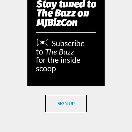
SIGN UP