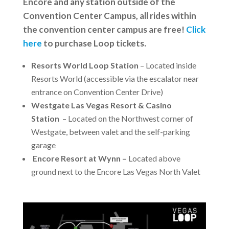
Encore and any station outside of the
Convention Center Campus, all rides within
the convention center campus are free!
Click
here
to purchase Loop tickets.
Resorts World Loop Station
– Located inside
Resorts World (accessible via the escalator near
entrance on Convention Center Drive)
Westgate Las Vegas Resort & Casino
Station
– Located on the Northwest corner of
Westgate, between valet and the self-parking
garage
Encore Resort at Wynn –
Located above
ground next to the Encore Las Vegas North Valet