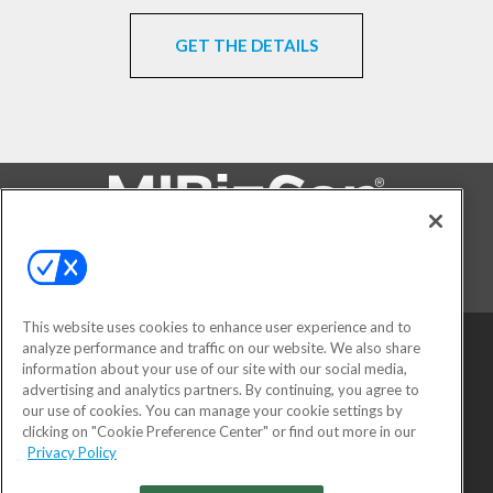
GET THE DETAILS
FOLLOW US ON
This website uses cookies to enhance user experience and to
analyze performance and traffic on our website. We also share
information about your use of our site with our social media,
advertising and analytics partners. By continuing, you agree to
our use of cookies. You can manage your cookie settings by
clicking on "Cookie Preference Center" or find out more in our
Privacy Policy