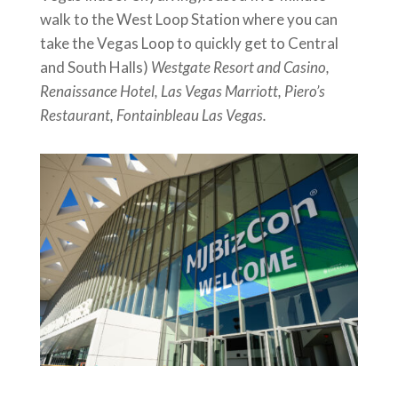
walk to the West Loop Station where you can
take the Vegas Loop to quickly get to Central
and South Halls)
Westgate Resort and Casino,
Renaissance Hotel, Las Vegas Marriott, Piero’s
Restaurant, Fontainbleau Las Vegas.