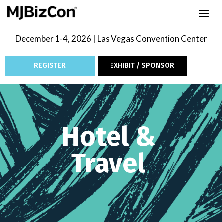
December 1-4, 2026 | Las Vegas Convention Center
REGISTER
EXHIBIT / SPONSOR
Video
Player
Hotel &
Travel