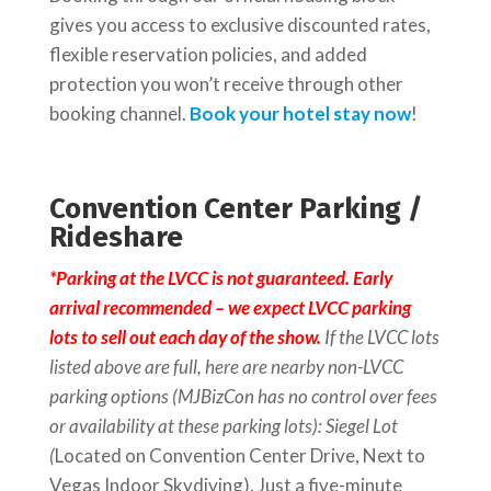
gives you access to exclusive discounted rates,
flexible reservation policies, and added
protection you won’t receive through other
booking channel.
Book your hotel stay now
!
Convention Center Parking /
Rideshare
*
Parking
at the LVCC is not guaranteed. Early
arrival recommended – we expect LVCC
parking
lots to sell out each day of the show.
If the LVCC lots
listed above are full, here are nearby non-LVCC
parking
options (MJBizCon has no control over fees
or availability at these
parking
lots): Siegel Lot
(
Located on Convention Center Drive, Next to
Vegas Indoor Skydiving). Just a five-minute