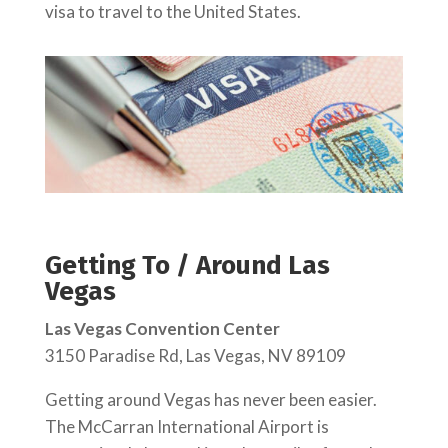
visa to travel to the United States.
Getting To / Around Las
Vegas
Las Vegas Convention Center
3150 Paradise Rd, Las Vegas, NV 89109
Getting around Vegas has never been easier.
The McCarran International Airport is