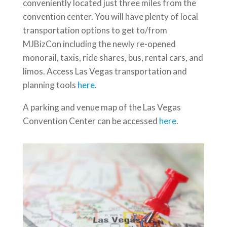
conveniently located just three miles from the
convention center. You will have plenty of local
transportation options to get to/from
MJBizCon including the newly re-opened
monorail, taxis, ride shares, bus, rental cars, and
limos. Access Las Vegas transportation and
planning tools
here
.
A parking and venue map of the Las Vegas
Convention Center can be accessed
here
.