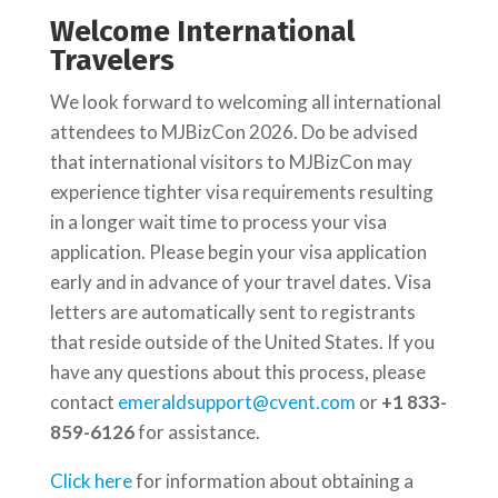
Welcome International
Travelers
We look forward to welcoming all international
attendees to MJBizCon 2026. Do be advised
that international visitors to MJBizCon may
experience tighter visa requirements resulting
in a longer wait time to process your visa
application. Please begin your visa application
early and in advance of your travel dates. Visa
letters are automatically sent to registrants
that reside outside of the United States. If you
have any questions about this process, please
contact
emeraldsupport@cvent.com
or
+1 833-
859-6126
​ for assistance.
Click here
for information about obtaining a