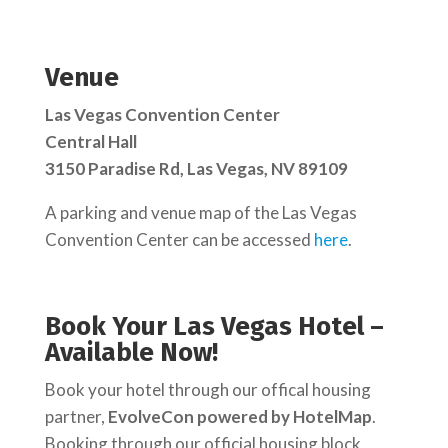
Venue
Las Vegas Convention Center
Central Hall
3150 Paradise Rd, Las Vegas, NV 89109
A parking and venue map of the Las Vegas
Convention Center can be accessed
here
.
Book Your Las Vegas Hotel –
Available Now!
Book your hotel through our offical housing
partner,
EvolveCon powered by HotelMap
.
Booking through our official housing block