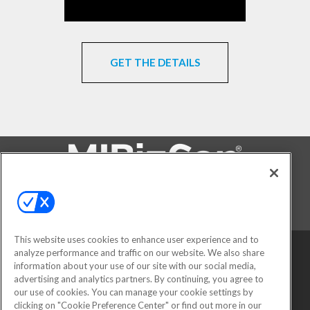
GET THE DETAILS
FOLLOW US ON
This website uses cookies to enhance user experience and to
analyze performance and traffic on our website. We also share
information about your use of our site with our social media,
advertising and analytics partners. By continuing, you agree to
our use of cookies. You can manage your cookie settings by
clicking on "Cookie Preference Center" or find out more in our