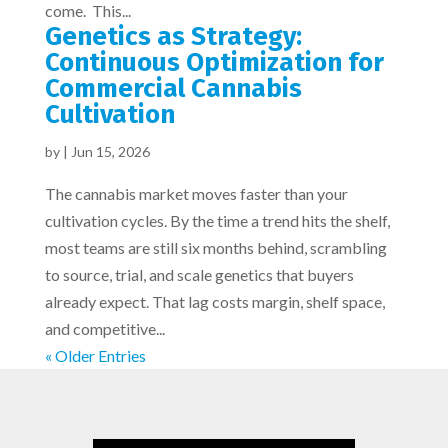
come. This...
Genetics as Strategy:
Continuous Optimization for
Commercial Cannabis
Cultivation
by
|
Jun 15, 2026
The cannabis market moves faster than your
cultivation cycles. By the time a trend hits the shelf,
most teams are still six months behind, scrambling
to source, trial, and scale genetics that buyers
already expect. That lag costs margin, shelf space,
and competitive...
« Older Entries