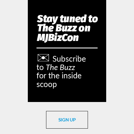
SIGN UP