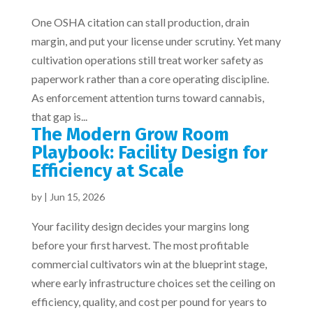
One OSHA citation can stall production, drain
margin, and put your license under scrutiny. Yet many
cultivation operations still treat worker safety as
paperwork rather than a core operating discipline.
As enforcement attention turns toward cannabis,
that gap is...
The Modern Grow Room
Playbook: Facility Design for
Efficiency at Scale
by
|
Jun 15, 2026
Your facility design decides your margins long
before your first harvest. The most profitable
commercial cultivators win at the blueprint stage,
where early infrastructure choices set the ceiling on
efficiency, quality, and cost per pound for years to