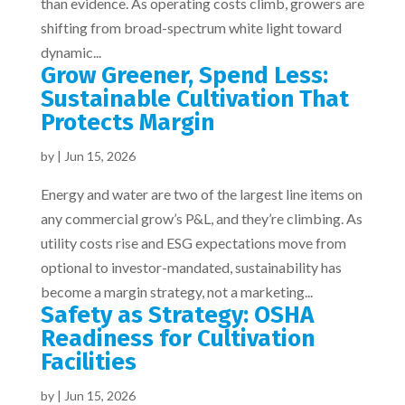
than evidence. As operating costs climb, growers are
shifting from broad-spectrum white light toward
dynamic...
Grow Greener, Spend Less:
Sustainable Cultivation That
Protects Margin
by
|
Jun 15, 2026
Energy and water are two of the largest line items on
any commercial grow’s P&L, and they’re climbing. As
utility costs rise and ESG expectations move from
optional to investor-mandated, sustainability has
become a margin strategy, not a marketing...
Safety as Strategy: OSHA
Readiness for Cultivation
Facilities
by
|
Jun 15, 2026