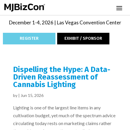
December 1-4, 2026 | Las Vegas Convention Center
REGISTER
EXHIBIT / SPONSOR
Dispelling the Hype: A Data-
Driven Reassessment of
Cannabis Lighting
by
|
Jun 15, 2026
Lighting is one of the largest line items in any
cultivation budget, yet much of the spectrum advice
circulating today rests on marketing claims rather