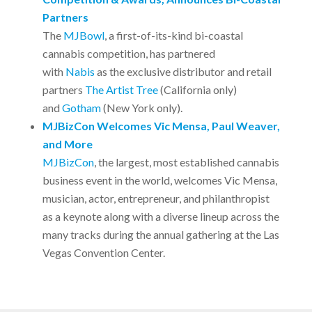
Partners
The
MJBowl
, a first-of-its-kind bi-coastal
cannabis competition, has partnered
with
Nabis
as the exclusive distributor and retail
partners
The Artist Tree
(California only)
and
Gotham
(New York only).
MJBizCon Welcomes Vic Mensa, Paul Weaver,
and More
MJBizCon
, the largest, most established cannabis
business event in the world, welcomes Vic Mensa,
musician, actor, entrepreneur, and philanthropist
as a keynote along with a diverse lineup across the
many tracks during the annual gathering at the Las
Vegas Convention Center.