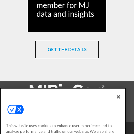
GET THE DETAILS
FOLLOW US ON
This website uses cookies to enhance user experience and to
analyze performance and traffic on our website. We also share