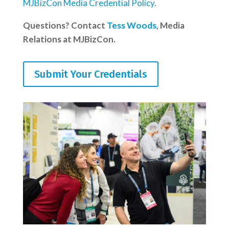
MJBizCon Media Credential Policy
.
Questions? Contact
Tess Woods
, Media
Relations at MJBizCon.
Submit Your Credentials