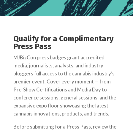
Qualify for a Complimentary
Press Pass
MJBizCon press badges grant accredited
media, journalists, analysts, and industry
bloggers full access to the cannabis industry’s
premier event. Cover every moment — from
Pre-Show Certifications and Media Day to
conference sessions, general sessions, and the
expansive expo floor showcasing the latest
cannabis innovations, products, and trends.
Before submitting for a Press Pass, review the