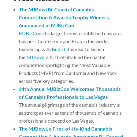
The MJBowl Bi-Coastal Cannabis
Competition & Awards Trophy Winners
Announced at MJBizCon
MJBizCon
, the largest, most established cannabis
business Conference and Expo in the world,
teamed up with
Budist
this year to launch
the
MJBowl
, a first-of-its-kind bi-coastal
competition spotlighting the Most Valuable
Products (MVP) from California and New York
across five key categories.
14th Annual MJBizCon Welcomes Thousands
of Cannabis Professionals to Las Vegas
The annual pilgrimage of the cannabis industry is
as strong as ever as tens of thousands of cannabis
professionals descend on Las Vegas.
The MJBowl, a First-of-its-Kind Cannabis
Competition & Awards, Announces Bi-Coastal