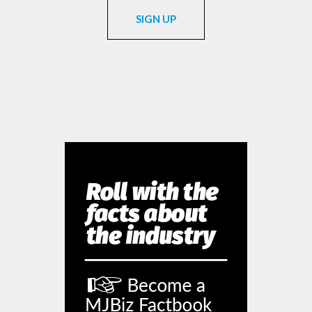
SIGN UP