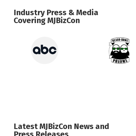
Industry Press & Media
Covering MJBizCon
Latest MJBizCon News and
Press Releases