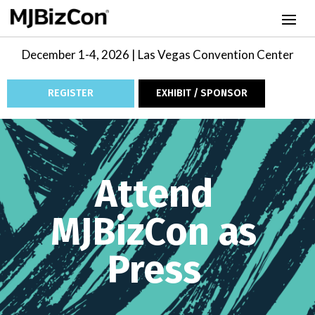
December 1-4, 2026 | Las Vegas Convention Center
REGISTER
EXHIBIT / SPONSOR
Video
Player
Attend
MJBizCon as
Press