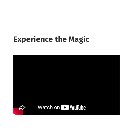
Experience the Magic