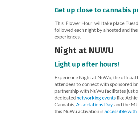
Get up close to cannabis p
This ‘Flower Hour’ will take place Tu
followed each night by a hosted and th
experiences.
Night at NUWU
Light up after hours!
Experience Night at NuWu, the official 
attendees to connect with sponsored br
partnership with NuWu facilitates just
dedicated
networking events
like Achi
Cannabis,
Associations Day
, and the MJ
this NuWu activation is
accessible with