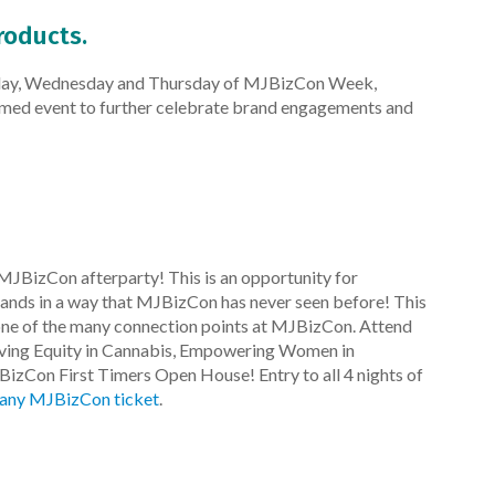
roducts.
esday, Wednesday and Thursday of MJBizCon Week,
emed event to further celebrate brand engagements and
MJBizCon afterparty! This is an opportunity for
ands in a way that MJBizCon has never seen before! This
 one of the many connection points at MJBizCon. Attend
eving Equity in Cannabis, Empowering Women in
BizCon First Timers Open House! Entry to all 4 nights of
 any MJBizCon ticket
.