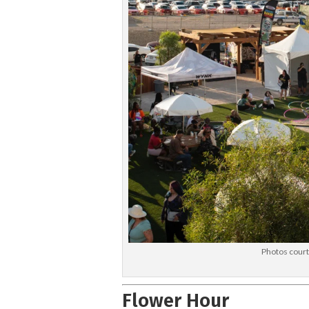
Photos cour
Flower Hour