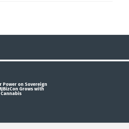
r Power on Sovereign
 MJBizCon Grows with
 Cannabis