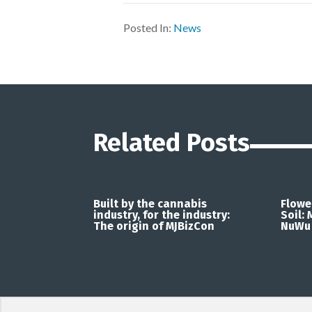
Posted In:
News
Related Posts
Built by the cannabis
Flowe
industry, for the industry:
Soil:
The origin of MJBizCon
NuWu