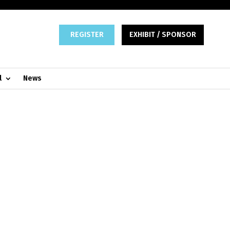
REGISTER
EXHIBIT / SPONSOR
l
News