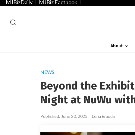
MJBizDaily
MJBiz Factbook
About
NEWS
Beyond the Exhibit
Night at NuWu wit
Published: June 20, 2025
Lena Erauda