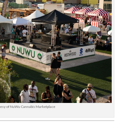
tesy of NuWu Cannabis Marketplace