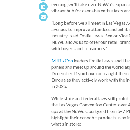
evening, we’ll take over NuWu’s expansiv
vibrant hub for cannabis enthusiasts and
“Long before we all meet in Las Vegas, 
avenues to improve attendee and exhibi
industry,”
said Emilie Lewis, Senior Vic
NuWu allows us to offer our retail brand
with buyers and consumers.”
MJBizCon
leaders Emilie Lewis and Har
panels and meet up around the world at 
December. If you have not caught them y
Europa as they actively work with the 
in 2025.
While state and federal laws still prohib
the Las Vegas Convention Center, over 
ups at the NuWu Courtyard from 5–7 P
highlight their cannabis products in an 
what’s in store: