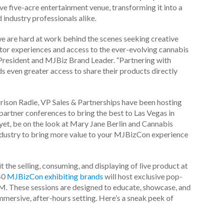
e five-acre entertainment venue, transforming it into a
 industry professionals alike.
we are hard at work behind the scenes seeking creative
tor experiences and access to the ever-evolving cannabis
e President and MJBiz Brand Leader.
“Partnering with
s even greater access to share their products directly
rison Radie, VP Sales & Partnerships have been hosting
partner conferences to bring the best to Las Vegas in
et, be on the look at Mary Jane Berlin and Cannabis
industry to bring more value to your MJBizCon experience
it the selling, consuming, and displaying of live product at
40
MJBizCon exhibiting brands
will host exclusive pop-
M.
These sessions are designed to educate, showcase, and
immersive, after-hours setting.
Here’s a sneak peek of