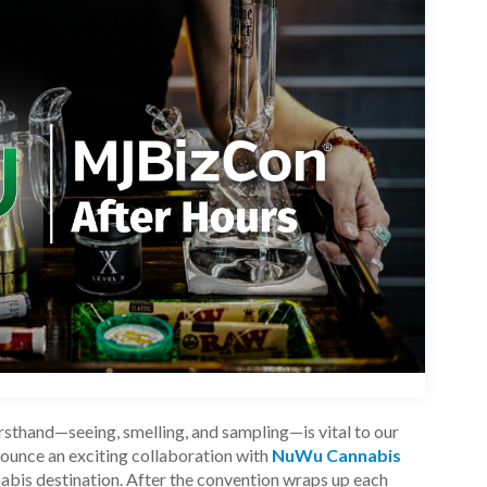
sthand—seeing, smelling, and sampling—is vital to our
nnounce an exciting collaboration with
NuWu Cannabis
nabis destination.
After the convention wraps up each