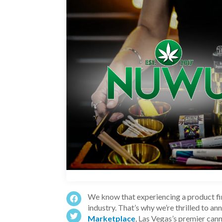
We know that experiencing a product fir
industry. That’s why we’re thrilled to a
Marketplace
, Las Vegas’s premier can