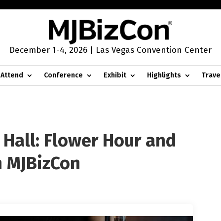
December 1-4, 2026 | Las Vegas Convention Center
Attend
Conference
Exhibit
Highlights
Trave
 Hall: Flower Hour and
h MJBizCon