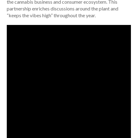
the cannabis business and consumer ecosystem. This
partnership enriches discussions around the plant and
“keeps the vibes high” throughout the year.