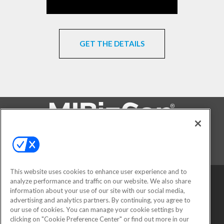
GET THE DETAILS
FOLLOW US ON
This website uses cookies to enhance user experience and to
analyze performance and traffic on our website. We also share
information about your use of our site with our social media,
advertising and analytics partners. By continuing, you agree to
our use of cookies. You can manage your cookie settings by
clicking on "Cookie Preference Center" or find out more in our