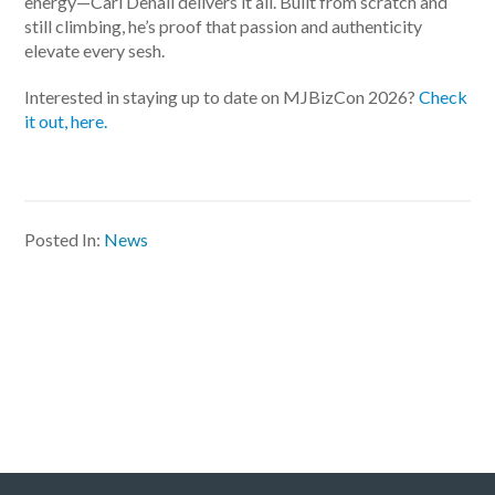
energy—Carl Denali delivers it all. Built from scratch and
still climbing, he’s proof that passion and authenticity
elevate every sesh.
Interested in staying up to date on MJBizCon 2026?
Check
it out, here.
Posted In:
News