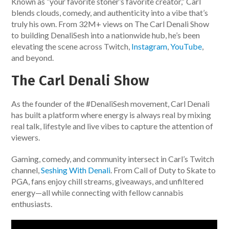
Known as “your favorite stoner’s favorite creator,” Carl
blends clouds, comedy, and authenticity into a vibe that’s
truly his own. From 32M+ views on The Carl Denali Show
to building DenaliSesh into a nationwide hub, he’s been
elevating the scene across Twitch,
Instagram
,
YouTube
,
and beyond.
The Carl Denali Show
As the founder of the #DenaliSesh movement, Carl Denali
has built a platform where energy is always real by mixing
real talk, lifestyle and live vibes to capture the attention of
viewers.
Gaming, comedy, and community intersect in Carl’s Twitch
channel,
Seshing With Denali
. From Call of Duty to Skate to
PGA, fans enjoy chill streams, giveaways, and unfiltered
energy—all while connecting with fellow cannabis
enthusiasts.