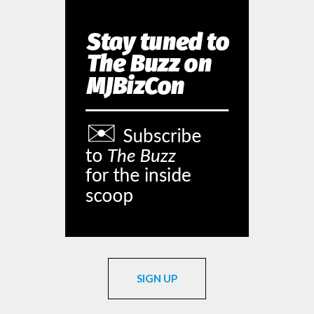
SIGN UP