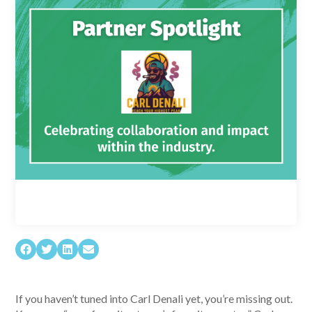
If you haven’t tuned into Carl Denali yet, you’re missing out.