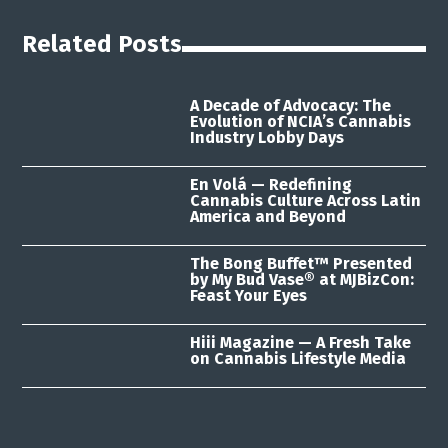
Related Posts
A Decade of Advocacy: The
Evolution of NCIA’s Cannabis
Industry Lobby Days
En Volá — Redefining
Cannabis Culture Across Latin
America and Beyond
The Bong Buffet™ Presented
by My Bud Vase® at MJBizCon:
Feast Your Eyes
Hiii Magazine — A Fresh Take
on Cannabis Lifestyle Media