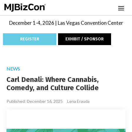
December 1-4, 2026 | Las Vegas Convention Center
REGISTER
EXHIBIT / SPONSOR
NEWS
Carl Denali: Where Cannabis,
Comedy, and Culture Collide
Published: December 16, 2025
Lena Erauda