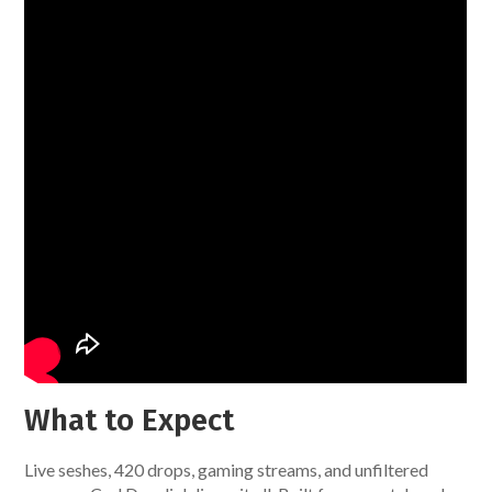
What to Expect
Live seshes, 420 drops, gaming streams, and unfiltered