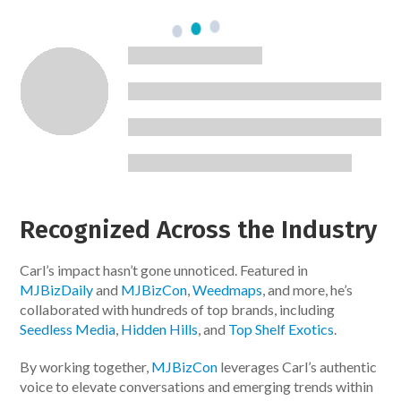
Recognized Across the Industry
Carl’s impact hasn’t gone unnoticed. Featured in
MJBizDaily
and
MJBizCon
,
Weedmaps
, and more, he’s
collaborated with hundreds of top brands, including
Seedless Media
,
Hidden Hills
, and
Top Shelf Exotics
.
By working together,
MJBizCon
leverages Carl’s authentic
voice to elevate conversations and emerging trends within