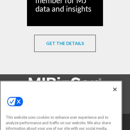
GET THE DETAILS
FOLLOW US ON
This website uses cookies to enhance user experience and to
analyze performance and traffic on our website. We also share
information about your use of our site with our social media,