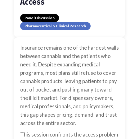
Access
Panel Discussion
Pharmaceutical & Clinical Research
Insurance remains one of the hardest walls
between cannabis and the patients who
need it. Despite expanding medical
programs, most plans still refuse to cover
cannabis products, leaving patients to pay
out of pocket and pushing many toward
the illicit market. For dispensary owners,
medical professionals, and policymakers,
this gap shapes pricing, demand, and trust
across the entire sector.
This session confronts the access problem