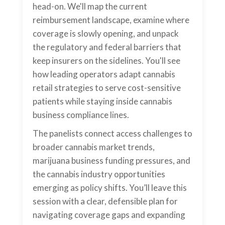
head-on. We'll map the current
reimbursement landscape, examine where
coverage is slowly opening, and unpack
the regulatory and federal barriers that
keep insurers on the sidelines. You'll see
how leading operators adapt cannabis
retail strategies to serve cost-sensitive
patients while staying inside cannabis
business compliance lines.
The panelists connect access challenges to
broader cannabis market trends,
marijuana business funding pressures, and
the cannabis industry opportunities
emerging as policy shifts. You’ll leave this
session with a clear, defensible plan for
navigating coverage gaps and expanding