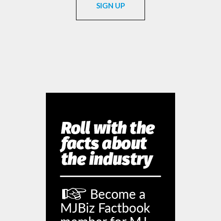
SIGN UP