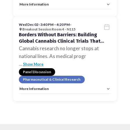
More Information
Tags:
Pharmaceutical & Clinical Research
Allow Registration:
No
Capacity Unlimited:
No
Wed Dec 02
•
3:40 PM – 4:20 PM
•
Breakout Session Room 4 - N115
Borders Without Barriers: Building
Global Cannabis Clinical Trials That
Scale
Cannabis research no longer stops at
national lines. As medical progr
…
Show More
Panel Discussion
Pharmaceutical & Clinical Research
More Information
Tags:
Pharmaceutical & Clinical Research
Allow Registration:
No
Capacity Unlimited:
No