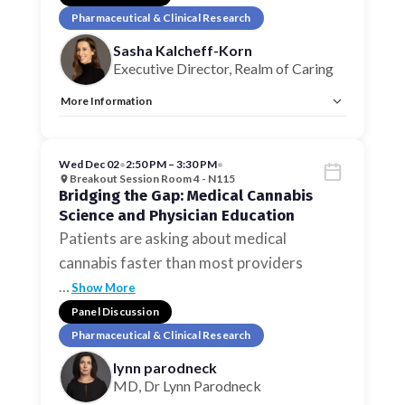
Pharmaceutical & Clinical Research
Sasha Kalcheff-Korn
Executive Director, Realm of Caring
More Information
Tags:
Pharmaceutical & Clinical Research
Allow Registration:
No
Capacity Unlimited:
No
Wed Dec 02
•
2:50 PM – 3:30 PM
•
Breakout Session Room 4 - N115
Bridging the Gap: Medical Cannabis
Science and Physician Education
Patients are asking about medical
cannabis faster than most providers
…
Show More
Panel Discussion
Pharmaceutical & Clinical Research
lynn parodneck
MD, Dr Lynn Parodneck