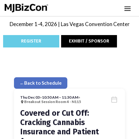
December 1-4, 2026 | Las Vegas Convention Center
REGISTER
EXHIBIT / SPONSOR
←
Back to Schedule
Thu Dec 03
•
10:50 AM – 11:30 AM
•
Breakout Session Room 4 - N115
Covered or Cut Off:
Cracking Cannabis
Insurance and Patient