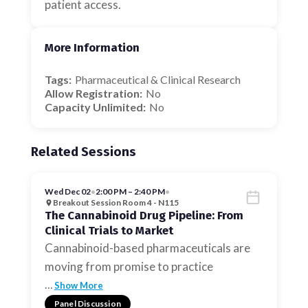
patient access.
More Information
Tags:
Pharmaceutical & Clinical Research
Allow Registration:
No
Capacity Unlimited:
No
Related Sessions
Wed Dec 02
•
2:00 PM – 2:40 PM
•
Breakout Session Room 4 - N115
The Cannabinoid Drug Pipeline: From
Clinical Trials to Market
Cannabinoid-based pharmaceuticals are
moving from promise to practice
…
Show More
Panel Discussion