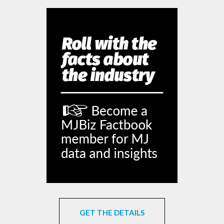
GET THE DETAILS