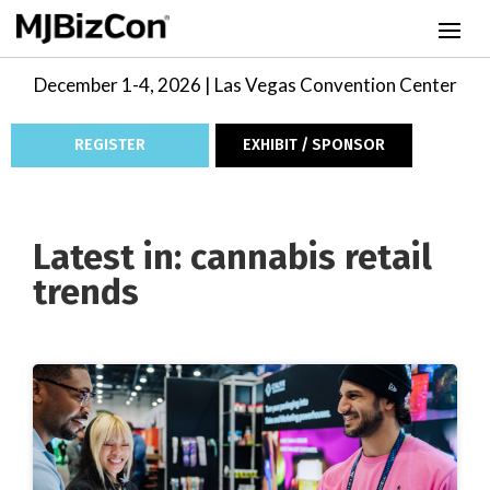
December 1-4, 2026 | Las Vegas Convention Center
REGISTER
EXHIBIT / SPONSOR
Latest in: cannabis retail
trends