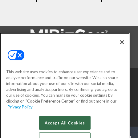
FOLLOW US ON
This website uses cookies to enhance user experience and to
analyze performance and traffic on our website. We also share
information about your use of our site with our social media,
advertising and analytics partners. By continuing, you agree to
our use of cookies. You can manage your cookie settings by
clicking on "Cookie Preference Center" or find out more in our
Privacy Policy
© 2026
Emerald X, LLC.
All Rights Reserved
Accept All Cookies
ABOUT
CAREERS
AUTHORIZED SERVICE PROVIDERS
EVENT