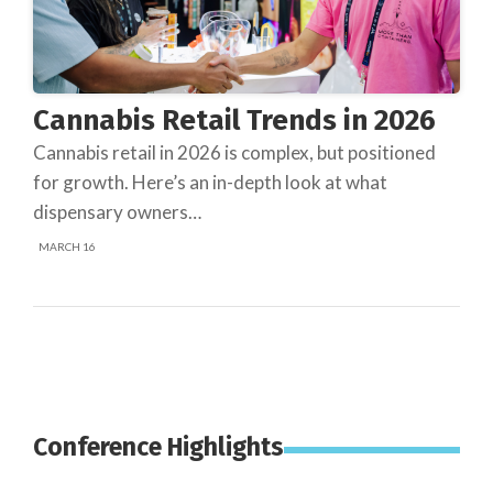
Cannabis Retail Trends in 2026
Cannabis retail in 2026 is complex, but positioned
for growth. Here’s an in-depth look at what
dispensary owners…
MARCH 16
Conference Highlights