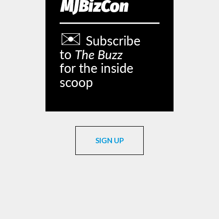
SIGN UP