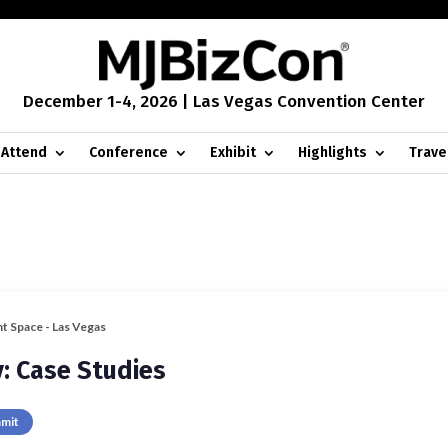
December 1-4, 2026 | Las Vegas Convention Center
Attend
Conference
Exhibit
Highlights
Trave
nt Space - Las Vegas
y: Case Studies
mmit