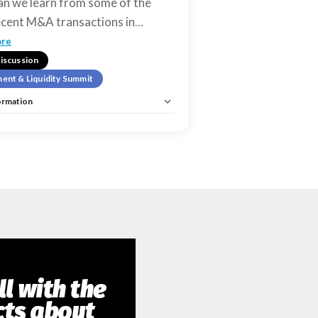
n we learn from some of the
cent M&A transactions in
…
ore
iscussion
ent & Liquidity Summit
ormation
estment & Liquidity Summit
istration:
No
Unlimited:
No