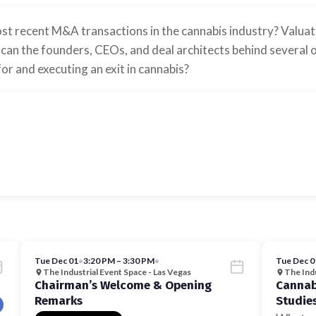
t recent M&A transactions in the cannabis industry? Valuatio
can the founders, CEOs, and deal architects behind several o
or and executing an exit in cannabis?
Tue Dec 01
•
3:20 PM – 3:30 PM
•
Tue Dec 0
The Industrial Event Space - Las Vegas
The Indu
Chairman’s Welcome & Opening
Cannabi
Remarks
Studie