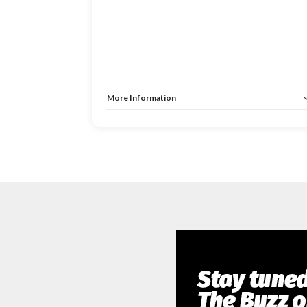
More Information
Tags:
Investment & Liquidity Summit
Allow Registration:
No
Capacity Unlimited:
No