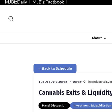
MJBizDaily
MJBiz Factbook
About
←
Back to Schedule
Tue Dec 01
•
3:30 PM – 4:10 PM
•
The Industrial Eve
Cannabis Exits & Liquidit
Panel Discussion
Investment & Liquidity Su