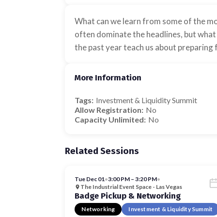
What can we learn from some of the mos
often dominate the headlines, but what 
the past year teach us about preparing f
More Information
Tags:
Investment & Liquidity Summit
Allow Registration:
No
Capacity Unlimited:
No
Related Sessions
Tue Dec 01
•
3:00 PM – 3:20 PM
•
The Industrial Event Space - Las Vegas
Badge Pickup & Networking
Networking
Investment & Liquidity Summit