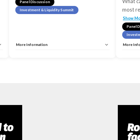
What ca
Panel Discussion
most re
Investment & Liquidity Summit
Show M
Panel D
Investm
More Information
More Inf
Tags:
Investment & Liquidity Summit
Tags:
Inv
Allow Registration:
No
Allow Reg
Capacity Unlimited:
No
Capacity 