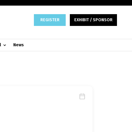
REGISTER
EXHIBIT / SPONSOR
l
News