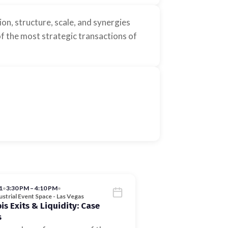
n, structure, scale, and synergies
f the most strategic transactions of
1
•
3:30 PM – 4:10 PM
•
strial Event Space - Las Vegas
s Exits & Liquidity: Case
s