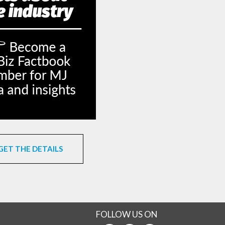
GET THE DETAILS
FOLLOW US ON