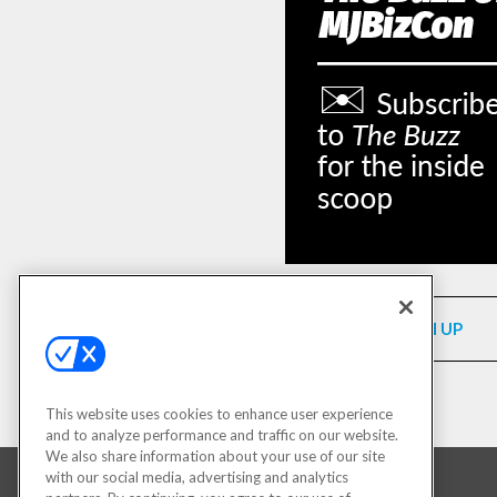
SIGN UP
This website uses cookies to enhance user experience
and to analyze performance and traffic on our website.
We also share information about your use of our site
with our social media, advertising and analytics