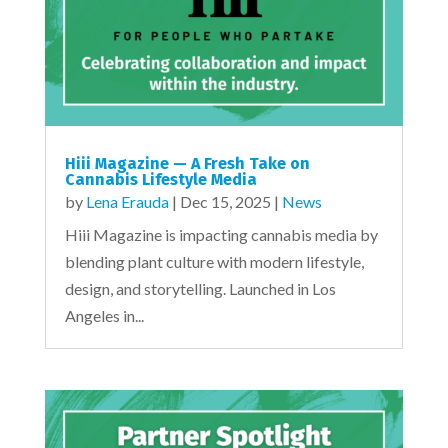
Hiii Magazine — A Fresh Take on
Cannabis Lifestyle Media
by
Lena Erauda
|
Dec 15, 2025
|
News
Hiii Magazine is impacting cannabis media by
blending plant culture with modern lifestyle,
design, and storytelling. Launched in Los
Angeles in...