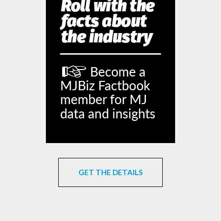
GET THE DETAILS