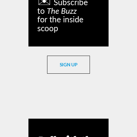
SIGN UP