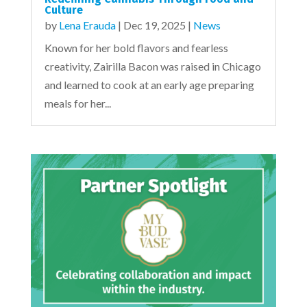
Culture
by
Lena Erauda
|
Dec 19, 2025
|
News
Known for her bold flavors and fearless
creativity, Zairilla Bacon was raised in Chicago
and learned to cook at an early age preparing
meals for her...