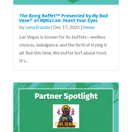
The Bong Buffet™ Presented by My Bud
Vase® at MJBizCon: Feast Your Eyes
by
Lena Erauda
|
Dec 17, 2025
|
News
Las Vegas is known for its buffets—endless
choices, indulgence, and the thrill of trying it
all. But this time, the buffet isn't about food.
It's...