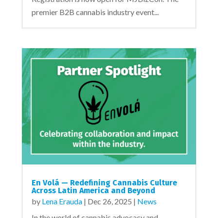
premier B2B cannabis industry event...
En Volá — Redefining Cannabis Culture
Across Latin America and Beyond
by
Lena Erauda
|
Dec 26, 2025
|
News
In the world of cannabis advocacy and