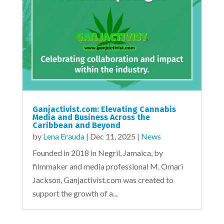
Ganjactivist.com: Elevating Cannabis
Media and Business Across the
Caribbean and Beyond
by
Lena Erauda
|
Dec 11, 2025
|
News
Founded in 2018 in Negril, Jamaica, by
filmmaker and media professional M. Omari
Jackson, Ganjactivist.com was created to
support the growth of a...