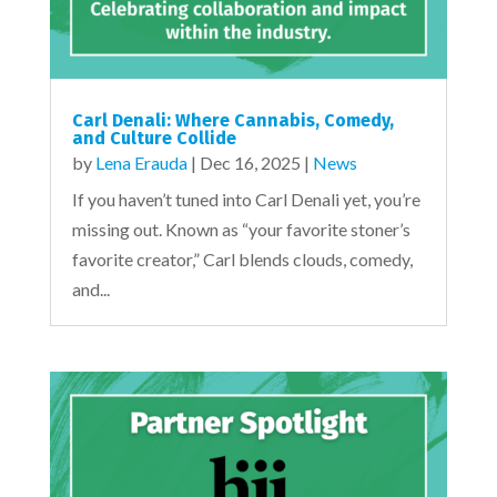
Carl Denali: Where Cannabis, Comedy,
and Culture Collide
by
Lena Erauda
|
Dec 16, 2025
|
News
If you haven’t tuned into Carl Denali yet, you’re
missing out. Known as “your favorite stoner’s
favorite creator,” Carl blends clouds, comedy,
and...