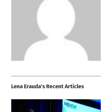
Lena Erauda's Recent Articles