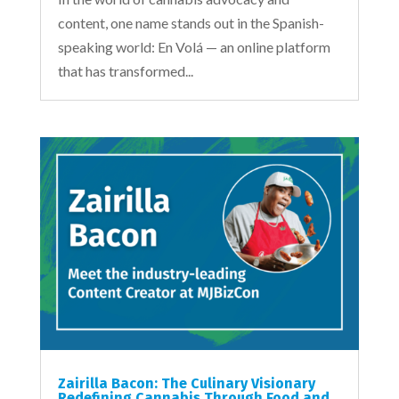
content, one name stands out in the Spanish-
speaking world: En Volá — an online platform
that has transformed...
Zairilla Bacon: The Culinary Visionary
Redefining Cannabis Through Food and