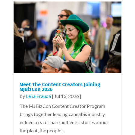
Meet The Content Creators Joining
MJBizCon 2026
by
Lena Erauda
|
Jul 13, 2026
|
The MJBizCon Content Creator Program
brings together leading cannabis industry
influencers to share authentic stories about
the plant, the people,...