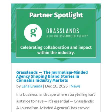
Grasslands — The Journalism-Minded
Agency Shaping Brand Stories in
Cannabis Industry Markets
by
Lena Erauda
|
Dec 10, 2025
|
News
In a business landscape where storytelling isn’t
just nice to have — it’s essential — Grasslands:
A Journalism-Minded Agency® has carved