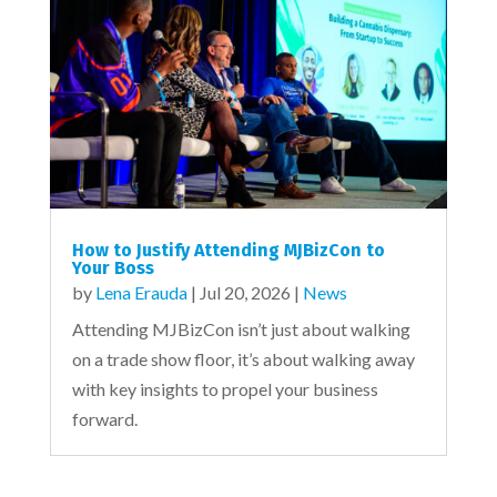
How to Justify Attending MJBizCon to
Your Boss
by
Lena Erauda
|
Jul 20, 2026
|
News
Attending MJBizCon isn’t just about walking
on a trade show floor, it’s about walking away
with key insights to propel your business
forward.