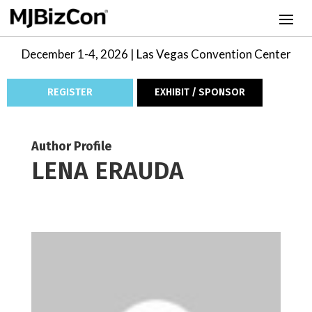
December 1-4, 2026 | Las Vegas Convention Center
REGISTER
EXHIBIT / SPONSOR
Author Profile
LENA ERAUDA