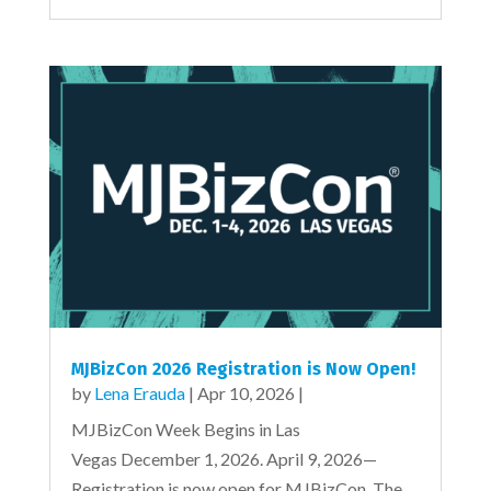
MJBizCon 2026 Registration is Now Open!
by
Lena Erauda
|
Apr 10, 2026
|
MJBizCon Week Begins in Las
Vegas December 1, 2026. April 9, 2026—
Registration is now open for MJBizCon. The