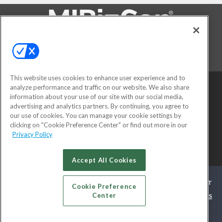
FOLLOW US ON
This website uses cookies to enhance user experience and to
analyze performance and traffic on our website. We also share
information about your use of our site with our social media,
advertising and analytics partners. By continuing, you agree to
our use of cookies. You can manage your cookie settings by
clicking on "Cookie Preference Center" or find out more in our
Privacy Policy
© 2026
Emerald X, LLC.
All Rights Reserved
Accept All Cookies
ABOUT
CAREERS
AUTHORIZED SERVICE PROVIDERS
EVENT
Cookie Preference
Center
STANDARDS OF CONDUCT
YOUR PRIVACY CHOICES
TERMS
OF USE
PRIVACY POLICY