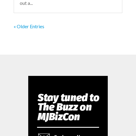
out a...
« Older Entries