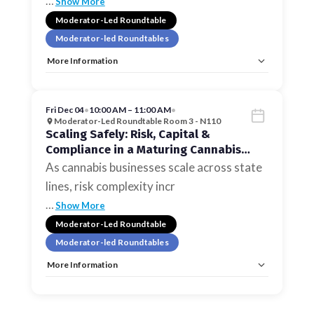
…
Show More
Moderator-Led Roundtable
Moderator-led Roundtables
More Information
Tags:
Moderator-led Roundtables
Allow Registration:
No
Capacity Unlimited:
No
Fri Dec 04
•
10:00 AM – 11:00 AM
•
Moderator-Led Roundtable Room 3 - N110
Scaling Safely: Risk, Capital &
Compliance in a Maturing Cannabis
Market
As cannabis businesses scale across state
lines, risk complexity incr
…
Show More
Moderator-Led Roundtable
Moderator-led Roundtables
More Information
Tags:
Moderator-led Roundtables
Allow Registration:
No
Capacity Unlimited:
No