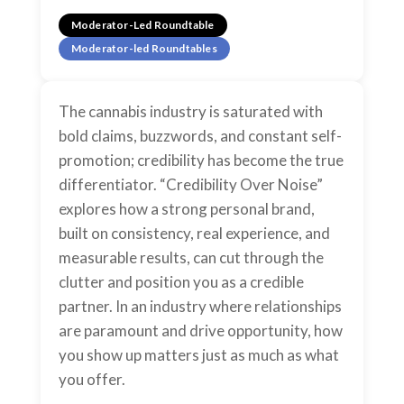
Moderator-Led Roundtable
Moderator-led Roundtables
The cannabis industry is saturated with
bold claims, buzzwords, and constant self-
promotion; credibility has become the true
differentiator. “Credibility Over Noise”
explores how a strong personal brand,
built on consistency, real experience, and
measurable results, can cut through the
clutter and position you as a credible
partner. In an industry where relationships
are paramount and drive opportunity, how
you show up matters just as much as what
you offer.