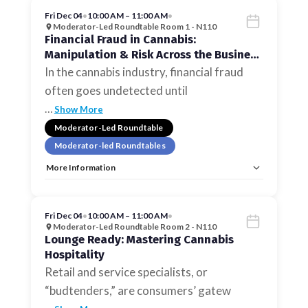
Fri Dec 04
•
10:00 AM – 11:00 AM
•
Moderator-Led Roundtable Room 1 - N110
Financial Fraud in Cannabis:
Manipulation & Risk Across the Business
Lifecycle
In the cannabis industry, financial fraud
often goes undetected until
…
Show More
Moderator-Led Roundtable
Moderator-led Roundtables
More Information
Tags:
Moderator-led Roundtables
Allow Registration:
No
Capacity Unlimited:
No
Fri Dec 04
•
10:00 AM – 11:00 AM
•
Moderator-Led Roundtable Room 2 - N110
Lounge Ready: Mastering Cannabis
Hospitality
Retail and service specialists, or
“budtenders,” are consumers’ gatew