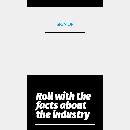
SIGN UP