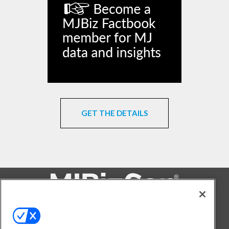
GET THE DETAILS
FOLLOW US ON