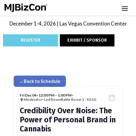
December 1-4, 2026 | Las Vegas Convention Center
REGISTER
EXHIBIT / SPONSOR
←
Back to Schedule
Fri Dec 04
•
12:00 PM – 1:00 PM
•
Moderator-Led Roundtable Room 1 - N110
Credibility Over Noise: The
Power of Personal Brand in
Cannabis