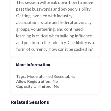
This session will break down how to move
past the buzzwords and beyond visibility.
Getting involved with industry
associations, state and federal advocacy
groups, volunteering, and continued
learning is critical when building influence
and position in the industry. Credibility is a
form of currency; how can it be cashed in?
More Information
Tags:
Moderator-led Roundtables
Allow Registration:
No
Capacity Unlimited:
No
Related Sessions